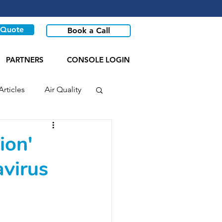
 Quote
Book a Call
PARTNERS
CONSOLE LOGIN
Articles
Air Quality
ion'
avirus