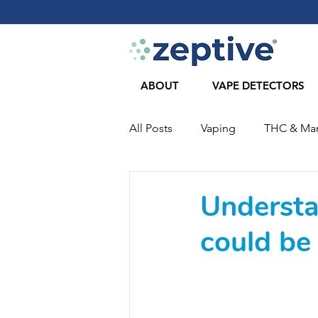
ABOUT
VAPE DETECTORS
All Posts
Vaping
THC & Mar
COVID-19
Journal Articles
Understa
could be 