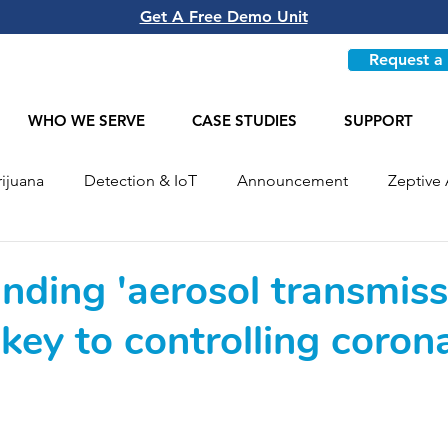
Get A Free Demo Unit
Request a
WHO WE SERVE
CASE STUDIES
SUPPORT
ijuana
Detection & IoT
Announcement
Zeptive 
Most Recent
nding 'aerosol transmiss
key to controlling coron