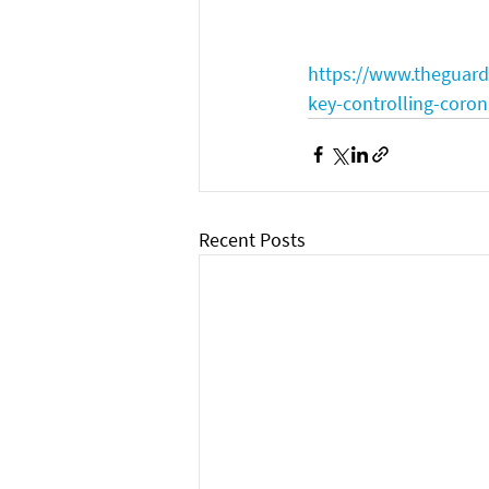
https://www.theguard
key-controlling-cor
Recent Posts