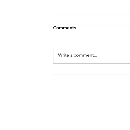
Comments
Write a comment...
U.S. Environmental Agency
(EPA) Aims for Improved
Indoor Air Quality with
Further Funding