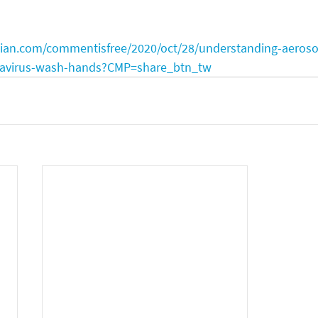
ian.com/commentisfree/2020/oct/28/understanding-aeroso
onavirus-wash-hands?CMP=share_btn_tw