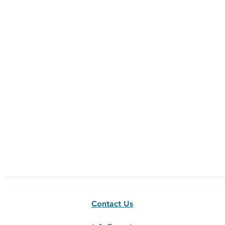
Contact Us