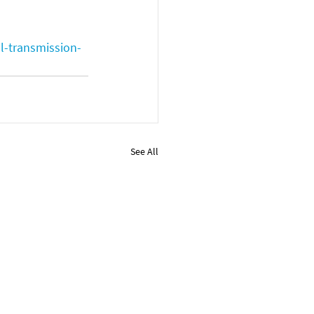
l-transmission-
See All