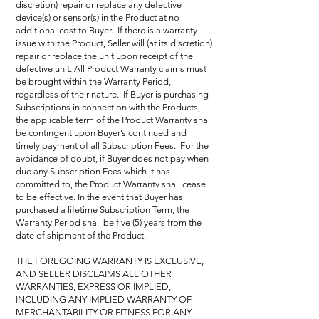
discretion) repair or replace any defective
device(s) or sensor(s) in the Product at no
additional cost to Buyer. If there is a warranty
issue with the Product, Seller will (at its discretion)
repair or replace the unit upon receipt of the
defective unit. All Product Warranty claims must
be brought within the Warranty Period,
regardless of their nature. If Buyer is purchasing
Subscriptions in connection with the Products,
the applicable term of the Product Warranty shall
be contingent upon Buyer’s continued and
timely payment of all Subscription Fees. For the
avoidance of doubt, if Buyer does not pay when
due any Subscription Fees which it has
committed to, the Product Warranty shall cease
to be effective. In the event that Buyer has
purchased a lifetime Subscription Term, the
Warranty Period shall be five (5) years from the
date of shipment of the Product.
THE FOREGOING WARRANTY IS EXCLUSIVE,
AND SELLER DISCLAIMS ALL OTHER
WARRANTIES, EXPRESS OR IMPLIED,
INCLUDING ANY IMPLIED WARRANTY OF
MERCHANTABILITY OR FITNESS FOR ANY