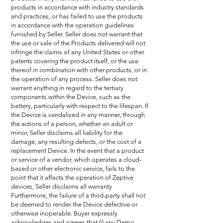
products in accordance with industry standards
and practices, or has failed to use the products
in accordance with the operation guidelines
furnished by Seller. Seller does not warrant that
the use or sale of the Products delivered will not
infringe the claims of any United States or other
patents covering the product itself, or the use
thereof in combination with other products, or in
the operation of any process. Seller does not
warrant anything in regard to the tertiary
components within the Device, such as the
battery, particularly with respect to the lifespan. If
the Device is vandalized in any manner, through
the actions of a person, whether an adult or
minor, Seller disclaims all liability for the
damage, any resulting defects, or the cost of a
replacement Device. In the event that a product
or service of a vendor, which operates a cloud-
based or other electronic service, fails to the
point that it affects the operation of Zeptive
devices, Seller disclaims all warranty
Furthermore, the failure of a third-party shall not
be deemed to render the Device defective or
otherwise inoperable. Buyer expressly
acknowledges and agrees that (i) any Demo