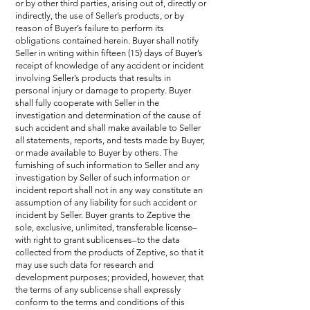
or by other third parties, arising out of, directly or
indirectly, the use of Seller’s products, or by
reason of Buyer’s failure to perform its
obligations contained herein. Buyer shall notify
Seller in writing within fifteen (15) days of Buyer’s
receipt of knowledge of any accident or incident
involving Seller’s products that results in
personal injury or damage to property. Buyer
shall fully cooperate with Seller in the
investigation and determination of the cause of
such accident and shall make available to Seller
all statements, reports, and tests made by Buyer,
or made available to Buyer by others. The
furnishing of such information to Seller and any
investigation by Seller of such information or
incident report shall not in any way constitute an
assumption of any liability for such accident or
incident by Seller. Buyer grants to Zeptive the
sole, exclusive, unlimited, transferable license–
with right to grant sublicenses–to the data
collected from the products of Zeptive, so that it
may use such data for research and
development purposes; provided, however, that
the terms of any sublicense shall expressly
conform to the terms and conditions of this