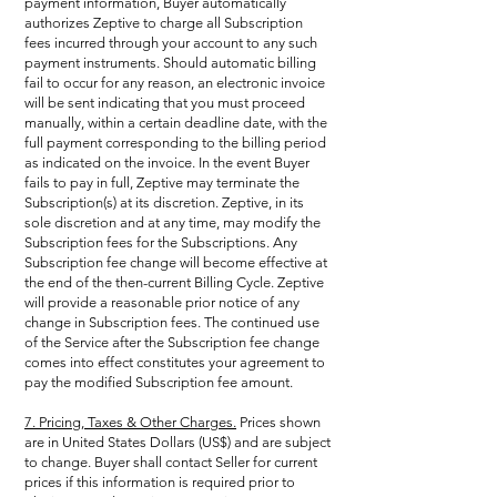
payment information, Buyer automatically
authorizes Zeptive to charge all Subscription
fees incurred through your account to any such
payment instruments. Should automatic billing
fail to occur for any reason, an electronic invoice
will be sent indicating that you must proceed
manually, within a certain deadline date, with the
full payment corresponding to the billing period
as indicated on the invoice. In the event Buyer
fails to pay in full, Zeptive may terminate the
Subscription(s) at its discretion. Zeptive, in its
sole discretion and at any time, may modify the
Subscription fees for the Subscriptions. Any
Subscription fee change will become effective at
the end of the then-current Billing Cycle. Zeptive
will provide a reasonable prior notice of any
change in Subscription fees. The continued use
of the Service after the Subscription fee change
comes into effect constitutes your agreement to
pay the modified Subscription fee amount.
7. Pricing, Taxes & Other Charges.
Prices shown
are in United States Dollars (US$) and are subject
to change. Buyer shall contact Seller for current
prices if this information is required prior to