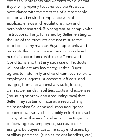
expressly represents and warrants to Seller that
Buyer will properly test and use the Products in
accordance with the practices of a reasonable
person and in strict compliance with all
applicable laws and regulations, now and
hereinafter enacted. Buyer agrees to comply with
instructions, if any, furnished by Seller relating to
the use of the products and not misuse the
products in any manner. Buyer represents and
warrants that it shall use all products ordered
herein in accordance with these Terms and
Conditions and that any such use of Products
will not violate any law or regulation. Buyer
agrees to indemnify and hold harmless Seller, its
employees, agents, successors, officers, and
assigns, from and against any suits, losses,
claims, demands, liabilities, costs and expenses
(including attorney and accounting fees) that
Seller may sustain or incur as a result of any
claim against Seller based upon negligence,
breach of warranty, strict liability in tort, contract,
or any other theory of law brought by Buyer, its
officers, agents, employees, successors or
assigns, by Buyer’s customers, by end users, by
auxiliary personnel (such as freight handlers, etc.)