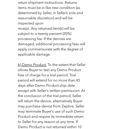
return shipment instructions. Returns
items must be in like new condition (as
determined by Seller, in Seller’s sole and
reasonable discretion) and will be
inspected upon
receipt. Any returned item(s) will be
subject to a twenty percent (20%)
processing fee. If the devices are
damaged, additional processing fees will
apply commensurate with the degree of
applicable damage.
b) Demo Product.
To the extent that Seller
allows Buyer to test any Demo Product
free of charge for a trial period. Trial
period will extend for no more than 45
days after Demo Product ship date
except with Seller's written permission. At
the conclusion of the trial period, Seller
will return the device, alternatively Buyer
may purchase device from Zeptive. Seller
may terminate Buyer's use of such Demo
Product and require its immediate return
to Seller for any reason at any time. If
Demo Product is not returned within 10