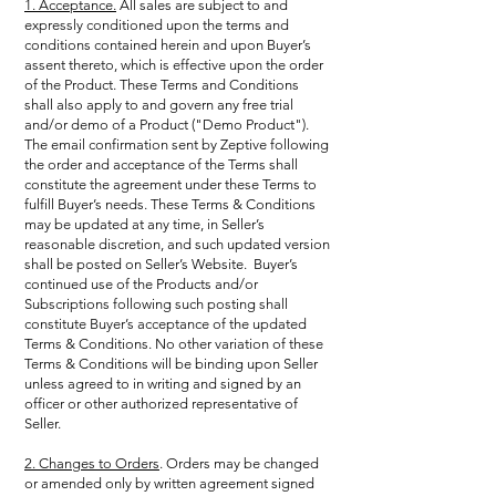
1. Acceptance.
All sales are subject to and
expressly conditioned upon the terms and
conditions contained herein and upon Buyer’s
assent thereto, which is effective upon the order
of the Product. These Terms and Conditions
shall also apply to and govern any free trial
and/or demo of a Product ("Demo Product").
The email confirmation sent by Zeptive following
the order and acceptance of the Terms shall
constitute the agreement under these Terms to
fulfill Buyer’s needs. These Terms & Conditions
may be updated at any time, in Seller’s
reasonable discretion, and such updated version
shall be posted on Seller’s Website. Buyer’s
continued use of the Products and/or
Subscriptions following such posting shall
constitute Buyer’s acceptance of the updated
Terms & Conditions. No other variation of these
Terms & Conditions will be binding upon Seller
unless agreed to in writing and signed by an
officer or other authorized representative of
Seller.
2. Changes to Orders
. Orders may be changed
or amended only by written agreement signed