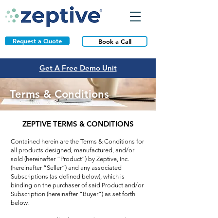
Request a Quote
Book a Call
Get A Free Demo Unit
Terms & Conditions
ZEPTIVE TERMS & CONDITIONS
Contained herein are the Terms & Conditions for
all products designed, manufactured, and/or
sold (hereinafter “Product”) by Zeptive, Inc.
(hereinafter “Seller”) and any associated
Subscriptions (as defined below), which is
binding on the purchaser of said Product and/or
Subscription (hereinafter “Buyer”) as set forth
below.