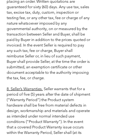
placing an order. Written quotations are
guaranteed for sixty (60) days. Any use tax, sales
tax, excise tax, duty, custom, inspection or
testing fee, or any other tax, fee or charge of any
nature whatsoever imposed by any
governmental authority, on or measured by the
transaction between Seller and Buyer, shall be
paid by Buyer in addition to the prices quoted or
invoiced. In the event Seller is required to pay
any such tax, fee or charge, Buyer shall
reimburse Seller or, in lieu of such payment,
Buyer shall provide Seller, at the time the order is
submitted, an exemption certificate or other
document acceptable to the authority imposing
the tax, fee, or charge.
8. Seller’s Warranties.
Seller warrants that for a
period of five (5) years after the date of shipment
(“Warranty Period”) the Product system
hardware shall be free from material defects in
design, workmanship and materials and operate
as intended under normal intended use
conditions (“Product Warranty”). In the event
that a covered Product Warranty issue occurs
within the Warranty Period, Seller shall (at its