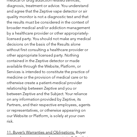
medical or drug addiction related services,
diagnosis, treatment or advice. You understand
and agree that the Zeptive vape detector or air
quality monitor is not a diagnostic test and that
the results must be considered in the context of
broader medical and/or addiction management
by a healthcare provider or other appropriately-
licensed party. You should not make any medical
decisions on the basis of the Results alone
without first consulting a healthcare provider or
other appropriate licensed party. Nothing
contained in the Zeptive detector or made
available through the Website, Platform, or
Services is intended to constitute the practice of
medicine or the provision of medical care or to
otherwise create a patient-medical provider
relationship between Zeptive and you or
between Zeptive and the Subject. Your reliance
on any information provided by Zeptive, its
Partners, and their respective employees, agents
or representatives, or otherwise appearing on
our Website or Platform, is solely at your own
risk.
11. Buyer’s Warranties and Obligations.
Buyer