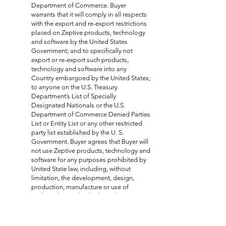
Department of Commerce. Buyer
warrants that it will comply in all respects
with the export and re-export restrictions
placed on Zeptive products, technology
and software by the United States
Government; and to specifically not
export or re-export such products,
technology and software into any
Country embargoed by the United States;
to anyone on the U.S. Treasury
Department’s List of Specially
Designated Nationals or the U.S.
Department of Commerce Denied Parties
List or Entity List or any other restricted
party list established by the U. S.
Government. Buyer agrees that Buyer will
not use Zeptive products, technology and
software for any purposes prohibited by
United State law, including, without
limitation, the development, design,
production, manufacture or use of
nuclear, chemical or biological weapons
or missile activities. Buyer will take all
actions which may be reasonably
necessary to assure no end-user