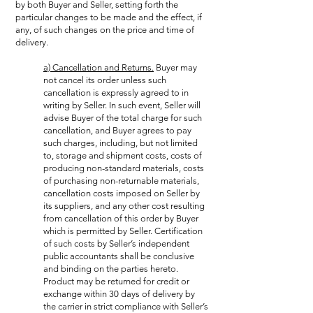
by both Buyer and Seller, setting forth the
particular changes to be made and the effect, if
any, of such changes on the price and time of
delivery.
a) Cancellation and Returns.
Buyer may
not cancel its order unless such
cancellation is expressly agreed to in
writing by Seller. In such event, Seller will
advise Buyer of the total charge for such
cancellation, and Buyer agrees to pay
such charges, including, but not limited
to, storage and shipment costs, costs of
producing non-standard materials, costs
of purchasing non-returnable materials,
cancellation costs imposed on Seller by
its suppliers, and any other cost resulting
from cancellation of this order by Buyer
which is permitted by Seller. Certification
of such costs by Seller’s independent
public accountants shall be conclusive
and binding on the parties hereto.
Product may be returned for credit or
exchange within 30 days of delivery by
the carrier in strict compliance with Seller’s