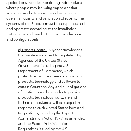
applications include: monitoring indoor places
where people may be using vapes or other
smoking products, as well as observing the
overall air quality and ventilation of rooms. The
systems of the Product must be setup, installed
and operated according to the installation
instructions and used within the intended use
and configuration(s).
a) Export Control.
Buyer acknowledges
that Zeptive is subject to regulation by
Agencies of the United States
Government, including the U.S.
Department of Commerce, which
prohibits export or diversion of certain
products, technology and software to
certain Countries. Any and all obligations
of Zeptive made hereunder to provide
products, technology, software and
technical assistance, will be subject in all
respects to such United States laws and
Regulations, including the Export
Administration Act of 1979, as amended
and the Export Administration
Regulations issued by the U.S.