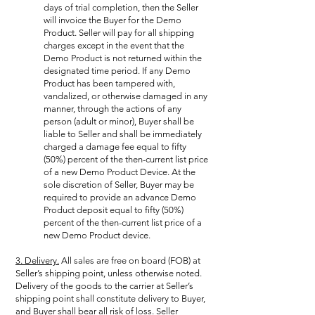
days of trial completion, then the Seller
will invoice the Buyer for the Demo
Product. Seller will pay for all shipping
charges except in the event that the
Demo Product is not returned within the
designated time period. If any Demo
Product has been tampered with,
vandalized, or otherwise damaged in any
manner, through the actions of any
person (adult or minor), Buyer shall be
liable to Seller and shall be immediately
charged a damage fee equal to fifty
(50%) percent of the then-current list price
of a new Demo Product Device. At the
sole discretion of Seller, Buyer may be
required to provide an advance Demo
Product deposit equal to fifty (50%)
percent of the then-current list price of a
new Demo Product device.
3. Delivery.
All sales are free on board (FOB) at
Seller’s shipping point, unless otherwise noted.
Delivery of the goods to the carrier at Seller’s
shipping point shall constitute delivery to Buyer,
and Buyer shall bear all risk of loss. Seller