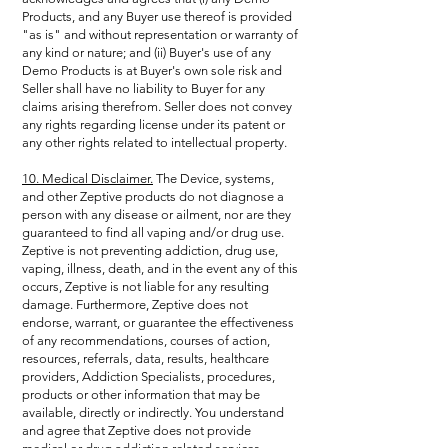
Products, and any Buyer use thereof is provided
"as is" and without representation or warranty of
any kind or nature; and (ii) Buyer's use of any
Demo Products is at Buyer's own sole risk and
Seller shall have no liability to Buyer for any
claims arising therefrom. Seller does not convey
any rights regarding license under its patent or
any other rights related to intellectual property.
10. Medical Disclaimer.
The Device, systems,
and other Zeptive products do not diagnose a
person with any disease or ailment, nor are they
guaranteed to find all vaping and/or drug use.
Zeptive is not preventing addiction, drug use,
vaping, illness, death, and in the event any of this
occurs, Zeptive is not liable for any resulting
damage. Furthermore, Zeptive does not
endorse, warrant, or guarantee the effectiveness
of any recommendations, courses of action,
resources, referrals, data, results, healthcare
providers, Addiction Specialists, procedures,
products or other information that may be
available, directly or indirectly. You understand
and agree that Zeptive does not provide