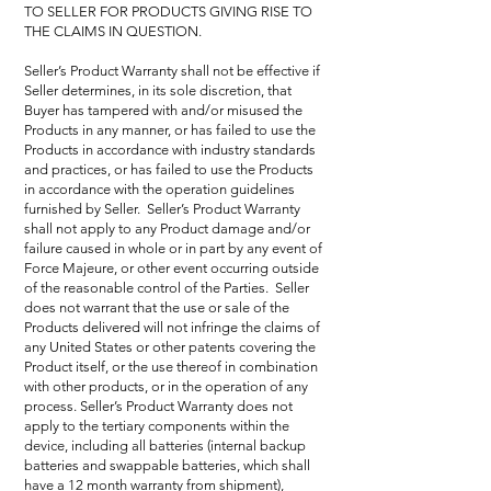
TO SELLER FOR PRODUCTS GIVING RISE TO
THE CLAIMS IN QUESTION.
Seller’s Product Warranty shall not be effective if
Seller determines, in its sole discretion, that
Buyer has tampered with and/or misused the
Products in any manner, or has failed to use the
Products in accordance with industry standards
and practices, or has failed to use the Products
in accordance with the operation guidelines
furnished by Seller. Seller’s Product Warranty
shall not apply to any Product damage and/or
failure caused in whole or in part by any event of
Force Majeure, or other event occurring outside
of the reasonable control of the Parties. Seller
does not warrant that the use or sale of the
Products delivered will not infringe the claims of
any United States or other patents covering the
Product itself, or the use thereof in combination
with other products, or in the operation of any
process. Seller’s Product Warranty does not
apply to the tertiary components within the
device, including all batteries (internal backup
batteries and swappable batteries, which shall
have a 12 month warranty from shipment),