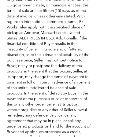
US government, state, or municipal entities, the
terms of sale are net fifteen (15) days as of the
date of invoice, unless otherwise stated. With
regard to international commercial terms, Ex
Works rules apply, with the specified place of
pickup as Andover, Massachusetts, United
States. ALL PRICES IN USD. Additionally, If the
financial condition of Buyer results in the
insecurity of Seller, in its sole and unfettered
discretion, as to the ultimate collectability of the
purchase price, Seller may, without notice to
Buyer, delay or postpone the delivery of the
products; in the event that this occurs, Seller, at
its option, may change the terms of payment to
payment in full or in part in advance of shipment
of the entire undelivered balance of said
products. In the event of default by Buyer in the
payment of the purchase price or otherwise, of
this or any other order, Seller, at its option,
without prejudice to any other of Seller’s lawful
remedies, may defer delivery, cancel any
agreement that may be in place, or sell any
undelivered products on hand for the account of
Buyer and apply such proceeds as a credit,