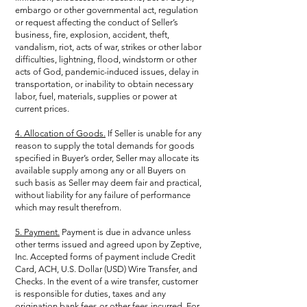
embargo or other governmental act, regulation
or request affecting the conduct of Seller’s
business, fire, explosion, accident, theft,
vandalism, riot, acts of war, strikes or other labor
difficulties, lightning, flood, windstorm or other
acts of God, pandemic-induced issues, delay in
transportation, or inability to obtain necessary
labor, fuel, materials, supplies or power at
current prices.
4. Allocation of Goods.
If Seller is unable for any
reason to supply the total demands for goods
specified in Buyer’s order, Seller may allocate its
available supply among any or all Buyers on
such basis as Seller may deem fair and practical,
without liability for any failure of performance
which may result therefrom.
5. Payment.
Payment is due in advance unless
other terms issued and agreed upon by Zeptive,
Inc. Accepted forms of payment include Credit
Card, ACH, U.S. Dollar (USD) Wire Transfer, and
Checks. In the event of a wire transfer, customer
is responsible for duties, taxes and any
origination bank fees or other fees incurred. For