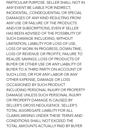
PARTICULAR PURPOSE. SELLER SHALL NOT IN
ANY EVENT BE LIABLE FOR INDIRECT,
INCIDENTAL, CONSEQUENTIAL OR SPECIAL
DAMAGES OF ANY KIND RESULTING FROM
ANY USE OR FAILURE OF THE PRODUCTS
AND/OR SUBSCRIPTIONS, EVEN IF SELLER
HAS BEEN ADVISED OF THE POSSIBILITY OF
SUCH DAMAGE INCLUDING, WITHOUT
LIMITATION, LIABILITY FOR LOSS OF USE,
LOSS OF WORK IN PROGRESS, DOWN TIME,
LOSS OF REVENUE OR PROFITS, FAILURE TO
REALIZE SAVINGS, LOSS OF PRODUCTS OF
BUYER OR OTHER USE OR ANY LIABILITY OF
BUYER TO A THIRD PARTY ON ACCOUNT OF
SUCH LOSS, OR FOR ANY LABOR OR ANY
OTHER EXPENSE, DAMAGE OR LOSS
OCCASIONED BY SUCH PRODUCT
INCLUDING PERSONAL INJURY OR PROPERTY
DAMAGE UNLESS SUCH PERSONAL INJURY
OR PROPERTY DAMAGE IS CAUSED BY
SELLER’S GROSS NEGLIGENCE. SELLER'S
TOTAL AGGREGATE LIABILITY FOR ALL
CLAIMS ARISING UNDER THESE TERMS AND
CONDITIONS SHALL NOT EXCEED THE
TOTAL AMOUNTS ACTUALLY PAID BY BUYER