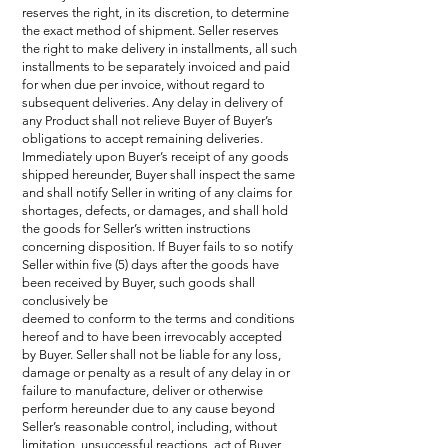
reserves the right, in its discretion, to determine
the exact method of shipment. Seller reserves
the right to make delivery in installments, all such
installments to be separately invoiced and paid
for when due per invoice, without regard to
subsequent deliveries. Any delay in delivery of
any Product shall not relieve Buyer of Buyer’s
obligations to accept remaining deliveries.
Immediately upon Buyer’s receipt of any goods
shipped hereunder, Buyer shall inspect the same
and shall notify Seller in writing of any claims for
shortages, defects, or damages, and shall hold
the goods for Seller’s written instructions
concerning disposition. If Buyer fails to so notify
Seller within five (5) days after the goods have
been received by Buyer, such goods shall
conclusively be
deemed to conform to the terms and conditions
hereof and to have been irrevocably accepted
by Buyer. Seller shall not be liable for any loss,
damage or penalty as a result of any delay in or
failure to manufacture, deliver or otherwise
perform hereunder due to any cause beyond
Seller’s reasonable control, including, without
limitation, unsuccessful reactions, act of Buyer,