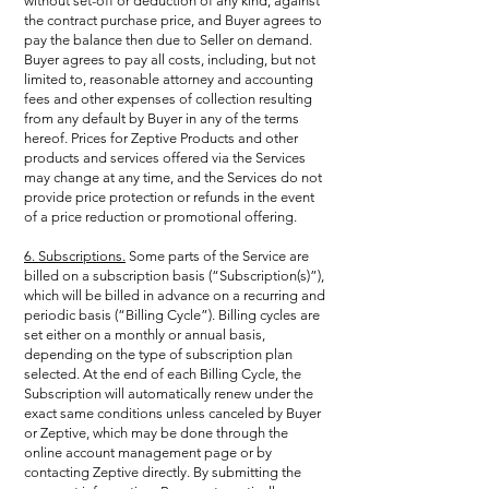
without set-off or deduction of any kind, against
the contract purchase price, and Buyer agrees to
pay the balance then due to Seller on demand.
Buyer agrees to pay all costs, including, but not
limited to, reasonable attorney and accounting
fees and other expenses of collection resulting
from any default by Buyer in any of the terms
hereof. Prices for Zeptive Products and other
products and services offered via the Services
may change at any time, and the Services do not
provide price protection or refunds in the event
of a price reduction or promotional offering.
6. Subscriptions.
Some parts of the Service are
billed on a subscription basis (“Subscription(s)”),
which will be billed in advance on a recurring and
periodic basis (“Billing Cycle”). Billing cycles are
set either on a monthly or annual basis,
depending on the type of subscription plan
selected. At the end of each Billing Cycle, the
Subscription will automatically renew under the
exact same conditions unless canceled by Buyer
or Zeptive, which may be done through the
online account management page or by
contacting Zeptive directly. By submitting the