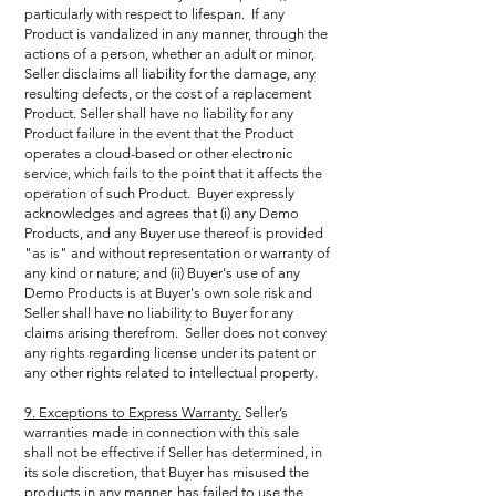
particularly with respect to lifespan. If any
Product is vandalized in any manner, through the
actions of a person, whether an adult or minor,
Seller disclaims all liability for the damage, any
resulting defects, or the cost of a replacement
Product. Seller shall have no liability for any
Product failure in the event that the Product
operates a cloud-based or other electronic
service, which fails to the point that it affects the
operation of such Product. Buyer expressly
acknowledges and agrees that (i) any Demo
Products, and any Buyer use thereof is provided
"as is" and without representation or warranty of
any kind or nature; and (ii) Buyer's use of any
Demo Products is at Buyer's own sole risk and
Seller shall have no liability to Buyer for any
claims arising therefrom. Seller does not convey
any rights regarding license under its patent or
any other rights related to intellectual property.
9. Exceptions to Express Warranty.
Seller’s
warranties made in connection with this sale
shall not be effective if Seller has determined, in
its sole discretion, that Buyer has misused the
products in any manner, has failed to use the