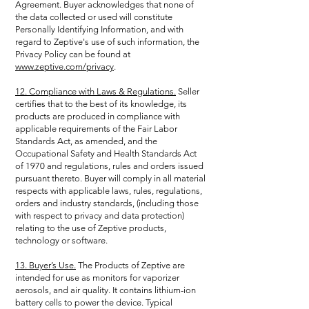
Agreement. Buyer acknowledges that none of
the data collected or used will constitute
Personally Identifying Information, and with
regard to Zeptive's use of such information, the
Privacy Policy can be found at
www.zeptive.com/privacy
.
12. Compliance with Laws & Regulations.
Seller
certifies that to the best of its knowledge, its
products are produced in compliance with
applicable requirements of the Fair Labor
Standards Act, as amended, and the
Occupational Safety and Health Standards Act
of 1970 and regulations, rules and orders issued
pursuant thereto. Buyer will comply in all material
respects with applicable laws, rules, regulations,
orders and industry standards, (including those
with respect to privacy and data protection)
relating to the use of Zeptive products,
technology or software.
13. Buyer’s Use.
The Products of Zeptive are
intended for use as monitors for vaporizer
aerosols, and air quality. It contains lithium-ion
battery cells to power the device. Typical