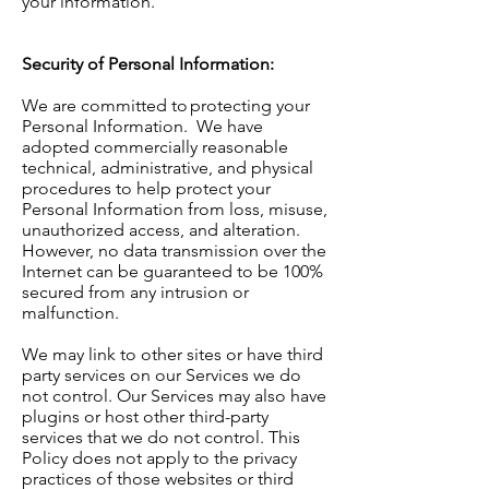
your information.
Security of Personal Information:
We are committed to protecting your
Personal Information. We have
adopted commercially reasonable
technical, administrative, and physical
procedures to help protect your
Personal Information from loss, misuse,
unauthorized access, and alteration.
However, no data transmission over the
Internet can be guaranteed to be 100%
secured from any intrusion or
malfunction.
We may link to other sites or have third
party services on our Services we do
not control. Our Services may also have
plugins or host other third-party
services that we do not control. This
Policy does not apply to the privacy
practices of those websites or third