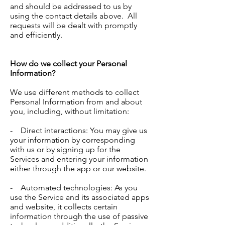
and should be addressed to us by
using the contact details above. All
requests will be dealt with promptly
and efficiently.
How do we collect your Personal
Information?
We use different methods to collect
Personal Information from and about
you, including, without limitation:
- Direct interactions: You may give us
your information by corresponding
with us or by signing up for the
Services and entering your information
either through the app or our website.
- Automated technologies: As you
use the Service and its associated apps
and website, it collects certain
information through the use of passive