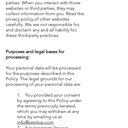
parties. When you interact with those
websites or third parties, they may
collect information from you. Read the
privacy policy of other websites
carefully. We are not responsible for,
and disclaim any and all liability for,
these third-party practices.
Purposes and legal bases for
processing:
Your personal data will be processed
for the purposes described in this
Policy. The legal grounds for our
processing of your personal data are:
1. You provided your consent
by agreeing to this Policy under
the terms previously iterated,
which you may withdraw at any
time by emailing us at
info@zeptive.com
2. It is necessary for our