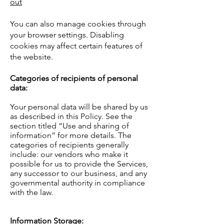
out
You can also manage cookies through
your browser settings. Disabling
cookies may affect certain features of
the website.
Categories of recipients of personal
data:
Your personal data will be shared by us
as described in this Policy. See the
section titled “Use and sharing of
information” for more details. The
categories of recipients generally
include: our vendors who make it
possible for us to provide the Services,
any successor to our business, and any
governmental authority in compliance
with the law.
Information Storage: