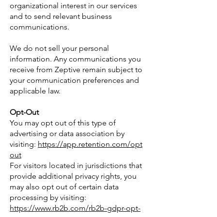
organizational interest in our services
and to send relevant business
communications.
We do not sell your personal
information. Any communications you
receive from Zeptive remain subject to
your communication preferences and
applicable law.
Opt-Out
You may opt out of this type of
advertising or data association by
visiting:
https://app.retention.com/opt
out
For visitors located in jurisdictions that
provide additional privacy rights, you
may also opt out of certain data
processing by visiting:
https://www.rb2b.com/rb2b-gdpr-opt-