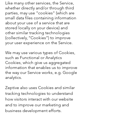
Like many other services, the Service,
whether directly and/or through third
parties, may use "cookies" (which are
small data files containing information
about your use of a service that are
stored locally on your device) and
other similar tracking technologies
(collectively, “Cookies”) to improve
your user experience on the Service.
We may use various types of Cookies,
such as Functional or Analytics
Cookies, which give us aggregated
information that enables us to improve
the way our Service works, e.g. Google
analytics.
Zeptive also uses Cookies and similar
tracking technologies to understand
how visitors interact with our website
and to improve our marketing and
business development efforts.