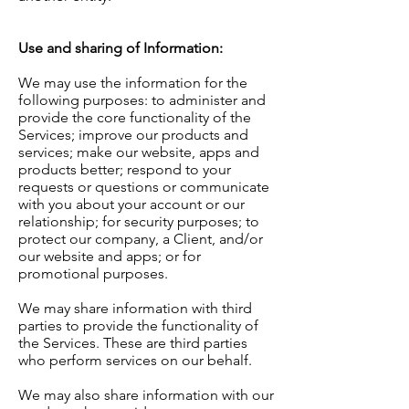
Use and sharing of Information:
We may use the information for the
following purposes: to administer and
provide the core functionality of the
Services; improve our products and
services; make our website, apps and
products better; respond to your
requests or questions or communicate
with you about your account or our
relationship; for security purposes; to
protect our company, a Client, and/or
our website and apps; or for
promotional purposes.
We may share information with third
parties to provide the functionality of
the Services. These are third parties
who perform services on our behalf.
We may also share information with our