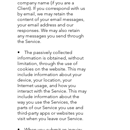
company name (if you are a
Client). If you correspond with us
by email, we may retain the
content of your email messages,
your email address and our
responses. We may also retain
any messages you send through
the Service.
• The passively collected
information is obtained, without
limitation, through the use of
cookies on the website. This may
include information about your
device, your location, your
Internet usage, and how you
interact with the Service. This may
include information about the
way you use the Services, the
parts of our Service you use and
third-party apps or websites you
visit when you leave our Service.
• When you submit an inquiry