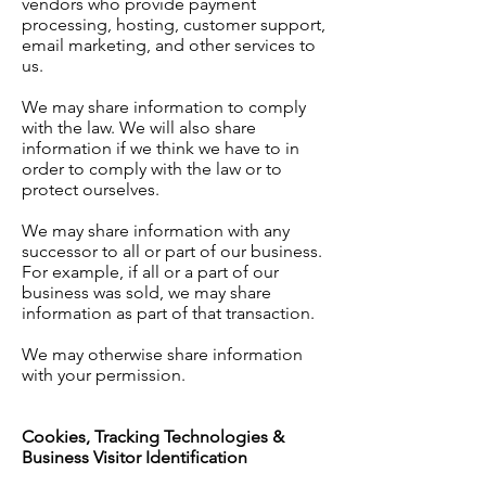
vendors who provide payment
processing, hosting, customer support,
email marketing, and other services to
us.
We may share information to comply
with the law. We will also share
information if we think we have to in
order to comply with the law or to
protect ourselves.
We may share information with any
successor to all or part of our business.
For example, if all or a part of our
business was sold, we may share
information as part of that transaction.
We may otherwise share information
with your permission.
Cookies, Tracking Technologies &
Business Visitor Identification