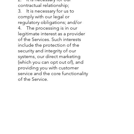
contractual relationship;
3. It is necessary for us to
comply with our legal or
regulatory obligations; and/or
4. The processing is in our
legitimate interest as a provider
of the Services. Such interests
include the protection of the
security and integrity of our
systems, our direct marketing
(which you can opt out of), and
providing you with customer
service and the core functionality
of the Service.
Changes to this Privacy Policy:
We reserve the right to change this
policy from time to time at our sole
discretion. If we make any changes, we
will post those changes here so that
you can see what information we