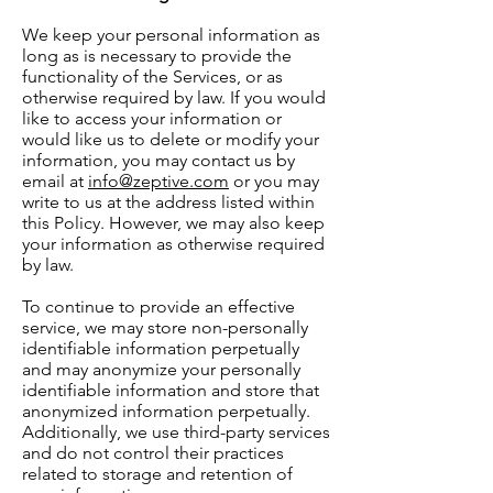
We keep your personal information as
long as is necessary to provide the
functionality of the Services, or as
otherwise required by law. If you would
like to access your information or
would like us to delete or modify your
information, you may contact us by
email at
info@zeptive.com
or you may
write to us at the address listed within
this Policy. However, we may also keep
your information as otherwise required
by law.
To continue to provide an effective
service, we may store non-personally
identifiable information perpetually
and may anonymize your personally
identifiable information and store that
anonymized information perpetually.
Additionally, we use third-party services
and do not control their practices
related to storage and retention of