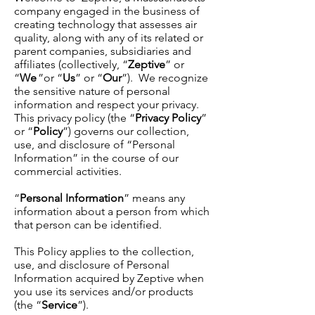
company engaged in the business of
creating technology that assesses air
quality, along with any of its related or
parent companies, subsidiaries and
affiliates (collectively, “
Zeptive
” or
“
We
”or “
Us
” or “
Our
”). We recognize
the sensitive nature of personal
information and respect your privacy.
This privacy policy (the “
Privacy Policy
”
or “
Policy
”) governs our collection,
use, and disclosure of “Personal
Information” in the course of our
commercial activities.
“
Personal Information
” means any
information about a person from which
that person can be identified.
This Policy applies to the collection,
use, and disclosure of Personal
Information acquired by Zeptive when
you use its services and/or products
(the “
Service
”).