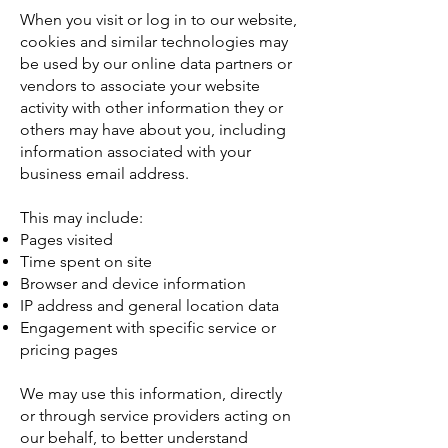
When you visit or log in to our website,
cookies and similar technologies may
be used by our online data partners or
vendors to associate your website
activity with other information they or
others may have about you, including
information associated with your
business email address.
This may include:
Pages visited
Time spent on site
Browser and device information
IP address and general location data
Engagement with specific service or
pricing pages
We may use this information, directly
or through service providers acting on
our behalf, to better understand