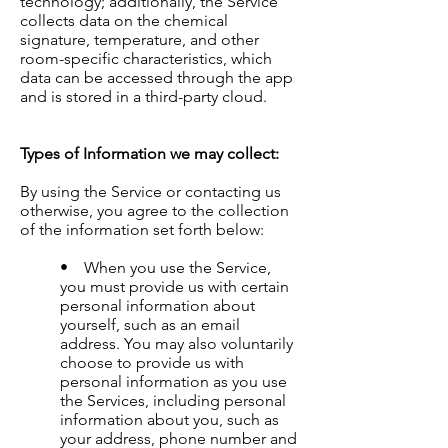
technology; additionally, the Service
collects data on the chemical
signature, temperature, and other
room-specific characteristics, which
data can be accessed through the app
and is stored in a third-party cloud.
Types of Information we may collect:
By using the Service or contacting us
otherwise, you agree to the collection
of the information set forth below:
• When you use the Service,
you must provide us with certain
personal information about
yourself, such as an email
address. You may also voluntarily
choose to provide us with
personal information as you use
the Services, including personal
information about you, such as
your address, phone number and