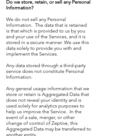
Do we store, retain, or sell any Personal
Information?
We do not sell any Personal
Information. The data that is retained
is that which is provided to us by you
and your use of the Services, and it is
stored in a secure manner. We use this
data solely to provide you with and
implement the Services.
Any data stored through a third-party
service does not constitute Personal
Information.
Any general usage information that we
store or retain is Aggregated Data that
does not reveal your identity and is
used solely for analytics purposes to
help us improve the Service. In the
event of a sale, merger, or other
change of control of Zeptive, this
Aggregated Data may be transferred to
another entity.