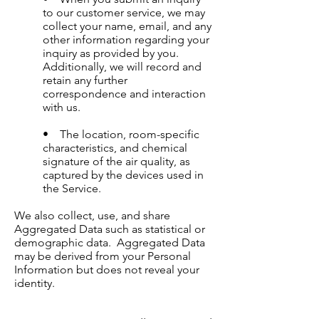
to our customer service, we may
collect your name, email, and any
other information regarding your
inquiry as provided by you.
Additionally, we will record and
retain any further
correspondence and interaction
with us.
• The location, room-specific
characteristics, and chemical
signature of the air quality, as
captured by the devices used in
the Service.
We also collect, use, and share
Aggregated Data such as statistical or
demographic data. Aggregated Data
may be derived from your Personal
Information but does not reveal your
identity.