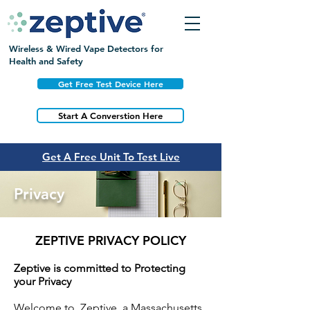
Wireless & Wired Vape Detectors for
Health and Safety
Get Free Test Device Here
Start A Converstion Here
Get A Free Unit To Test Live
Privacy
ZEPTIVE PRIVACY POLICY
Zeptive is committed to Protecting
your Privacy
Welcome to Zeptive, a Massachusetts