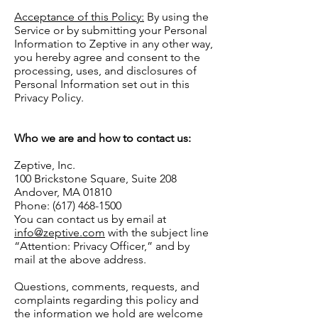
Acceptance of this Policy:
By using the
Service or by submitting your Personal
Information to Zeptive in any other way,
you hereby agree and consent to the
processing, uses, and disclosures of
Personal Information set out in this
Privacy Policy.
Who we are and how to contact us:
Zeptive, Inc.
100 Brickstone Square, Suite 208
Andover, MA 01810
Phone: (617) 468-1500
You can contact us by email at
info@zeptive.com
with the subject line
“Attention: Privacy Officer,” and by
mail at the above address.
Questions, comments, requests, and
complaints regarding this policy and
the information we hold are welcome