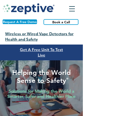
Request A Free Demo
Book a Call
Wireless or Wired Vape Detectors for
Health and Safety
Get A Free Unit To Test
Live
Helping the World
Sense to Safety
®
Solutions for Making the World a
Smarter, Safer and Healthier Place