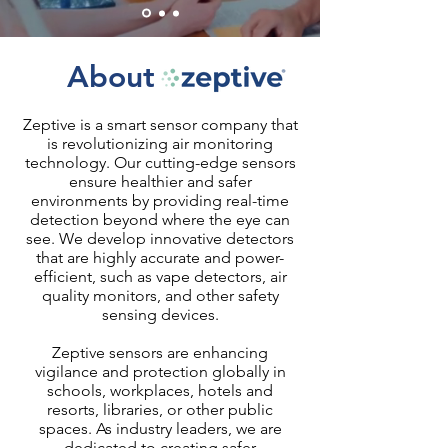
About
Zeptive is a smart sensor company that
is revolutionizing air monitoring
technology. Our cutting-edge sensors
ensure healthier and safer
environments by providing real-time
detection beyond where the eye can
see. We develop innovative detectors
that are highly accurate and power-
efficient, such as vape detectors, air
quality monitors, and other safety
sensing devices.
Zeptive sensors are enhancing
vigilance and protection globally in
schools, workplaces, hotels and
resorts, libraries, or other public
spaces. As industry leaders, we are
dedicated to creating safer