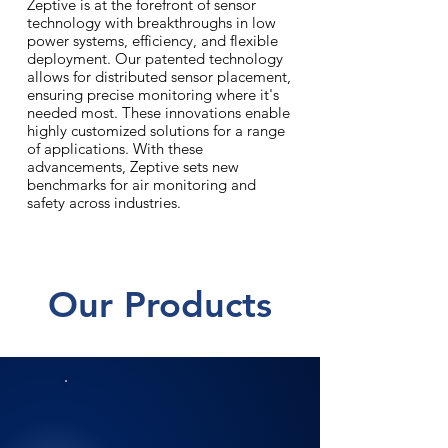
Zeptive is at the forefront of sensor
technology with breakthroughs in low
power systems, efficiency, and flexible
deployment. Our patented technology
allows for distributed sensor placement,
ensuring precise monitoring where it's
needed most. These innovations enable
highly customized solutions for a range
of applications. With these
advancements, Zeptive sets new
benchmarks for air monitoring and
safety across industries.
Our Products