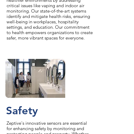
healthier environments by addressing
critical issues like vaping and indoor air
monitoring. Our state-of-the-art systems
identify and mitigate health risks, ensuring
well-being in workplaces, hospitality
settings, and education. Our commitment
to health empowers organizations to create
safer, more vibrant spaces for everyone.
Safety
Zeptive's innovative sensors are essential
for enhancing safety by monitoring and
protecting people and property. Whether