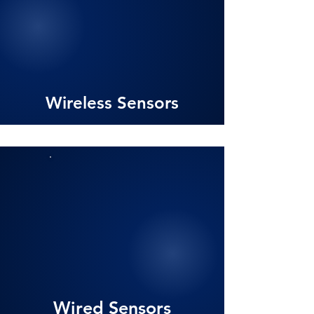
Wireless Sensors
Wired Sensors