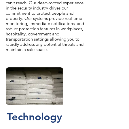
can't reach. Our deep-rooted experience
in the security industry drives our
commitment to protect people and
property. Our systems provide real-time
monitoring, immediate notifications, and
robust protection features in workplaces,
hospitality, government and
transportation settings allowing you to
rapidly address any potential threats and
maintain a safe space.
Technology