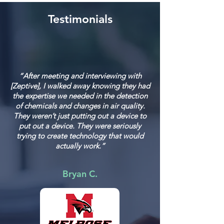
Testimonials
“After meeting and interviewing with
[Zeptive], I walked away knowing they had
the expertise we needed in the detection
of chemicals and changes in air quality.
They weren’t just putting out a device to
put out a device. They were seriously
trying to create technology that would
actually work.”
Bryan C.