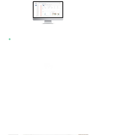
Notifications
App
Text
Email
Audible
LED Alarm