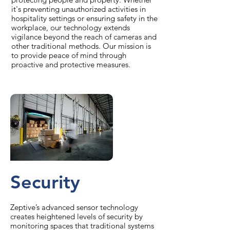
it's preventing unauthorized activities in
hospitality settings or ensuring safety in the
workplace, our technology extends
vigilance beyond the reach of cameras and
other traditional methods. Our mission is
to provide peace of mind through
proactive and protective measures.
Security
Zeptive’s advanced sensor technology
creates heightened levels of security by
monitoring spaces that traditional systems