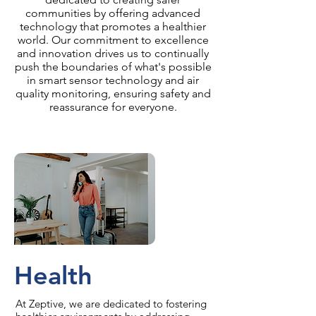
communities by offering advanced
technology that promotes a healthier
world. Our commitment to excellence
and innovation drives us to continually
push the boundaries of what's possible
in smart sensor technology and air
quality monitoring, ensuring safety and
reassurance for everyone.
Health
At Zeptive, we are dedicated to fostering