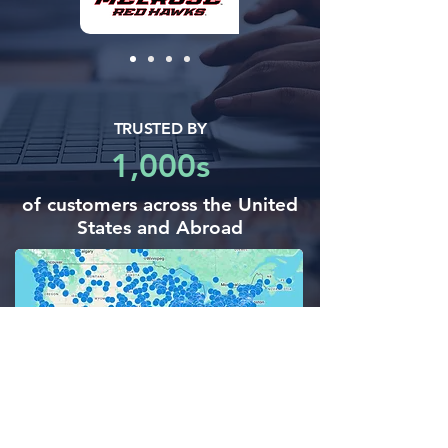
TRUSTED BY
1,000s
of customers across the United
States and Abroad