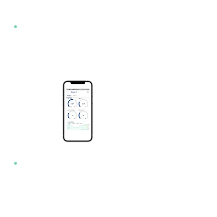
App
Web Console