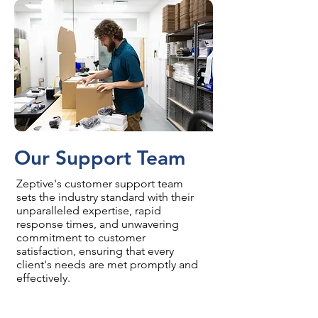
Our Support Team
Zeptive's customer support team
sets the industry standard with their
unparalleled expertise, rapid
response times, and unwavering
commitment to customer
satisfaction, ensuring that every
client's needs are met promptly and
effectively.