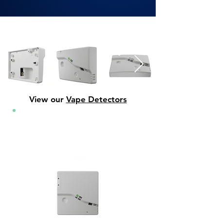
View our
Vape Detectors
Vape Sensors