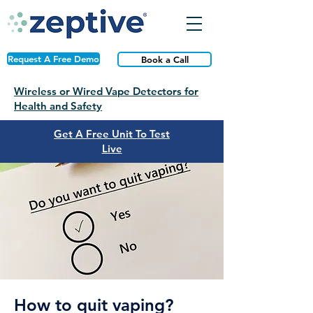
Request A Free Demo
Book a Call
Wireless or Wired Vape Detectors for
Health and Safety
Get A Free Unit To Test
Live
How to quit vaping?