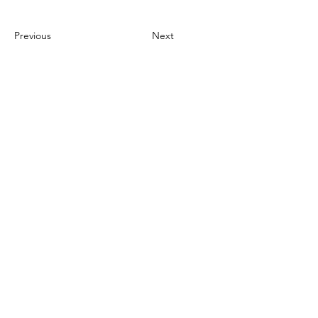
Previous
Next