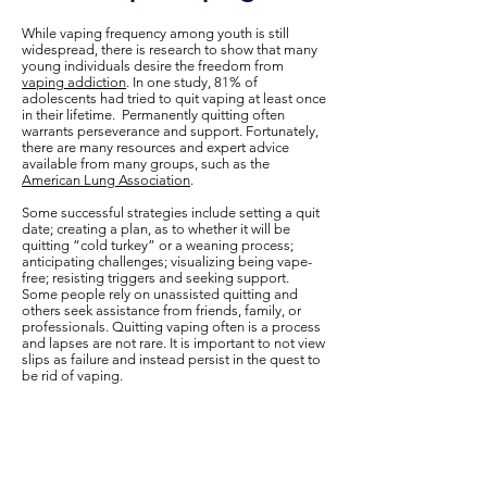
While vaping frequency among youth is still
widespread, there is research to show that many
young individuals desire the freedom from
vaping addiction
. In one study, 81% of
adolescents had tried to quit vaping at least once
in their lifetime. Permanently quitting often
warrants perseverance and support. Fortunately,
there are many resources and expert advice
available from many groups, such as the
American Lung Association
.
Some successful strategies include setting a quit
date; creating a plan, as to whether it will be
quitting “cold turkey” or a weaning process;
anticipating challenges; visualizing being vape-
free; resisting triggers and seeking support.
Some people rely on unassisted quitting and
others seek assistance from friends, family, or
professionals. Quitting vaping often is a process
and lapses are not rare. It is important to not view
slips as failure and instead persist in the quest to
be rid of vaping.