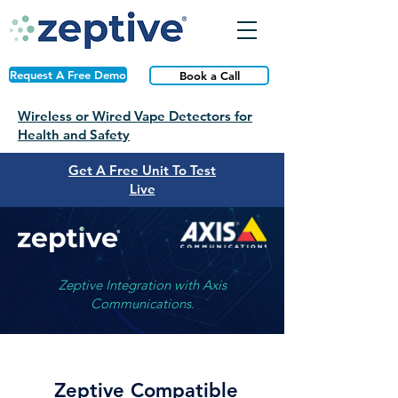
Request A Free Demo
Book a Call
Wireless or Wired Vape Detectors for
Health and Safety
Get A Free Unit To Test
Live
Zeptive Integration with Axis
Communications.
Zeptive Compatible