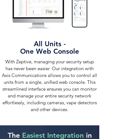
All Units -
One Web Console
With Zeptive, managing your security setup
has never been easier. Our integration with
Axis Communications allows you to control all
units from a single, unified web console. This
streamlined interface ensures you can monitor
and manage your entire security network
effortlessly, including cameras, vape detectors
and other devices.
The
Easiest Integration
in