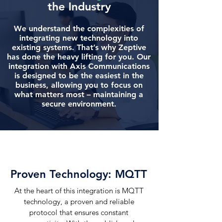
the Industry
We understand the complexities of
integrating new technology into
existing systems. That’s why Zeptive
has done the heavy lifting for you. Our
integration with Axis Communications
is designed to be the easiest in the
business, allowing you to focus on
what matters most – maintaining a
secure environment.
Proven Technology:
MQTT
At the heart of this integration is MQTT
technology, a proven and reliable
protocol that ensures constant