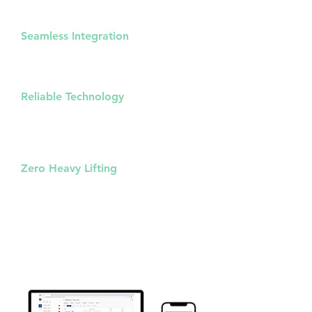
one web console, reducing complexity
and increasing efficiency.
Seamless Integration
Combine the power of Zeptive sensors
and Axis cameras for a comprehensive
security solution.
Reliable Technology
Proven communication methods via
MQTT & Webhooks for flexible,
consistent and dependable
connectivity.
Zero Heavy Lifting
Enjoy the advantages of advanced
technology without getting bogged
down in technical details.