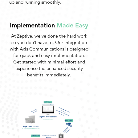
up and running smoothly.
Implementation
Made Easy
At Zeptive, we’ve done the hard work
so you don’t have to. Our integration
with Axis Communications is designed
for quick and easy implementation.
Get started with minimal effort and
experience the enhanced security
benefits immediately.