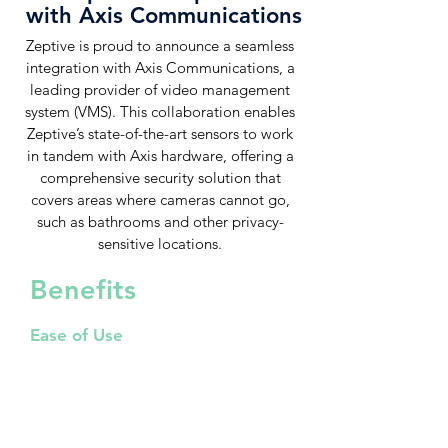
with Axis Communications
Zeptive is proud to announce a seamless
integration with Axis Communications, a
leading provider of video management
system (VMS). This collaboration enables
Zeptive’s state-of-the-art sensors to work
in tandem with Axis hardware, offering a
comprehensive security solution that
covers areas where cameras cannot go,
such as bathrooms and other privacy-
sensitive locations.
Benefits
Ease of Use
Generate events automatically,
automate event generation and
enforce security measures
programmatically without manual
oversight. With the use of real time
streaming, manage everything from