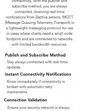
connectivity. With the publish and
subscribe method, you are always
connected, receiving real-time
notifications from Zeptive sensors. MQTT
(Message Queuing Telemetry Transport) is
a lightweight messaging protocol for use
in cases where clients need a small code
footprint and are connected to networks
with limited bandwidth resources.
Publish and Subscribe Method
Stay always connected with real-time
updates.
Instant Connectivity Notifications
Know immediately if connectivity is
broken with automatic retry
mechanisms.
Connection Validation
Ensure your security network is always