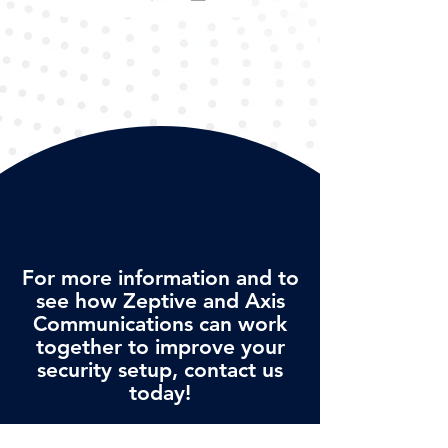
For more information and to
see how Zeptive and Axis
Communications can work
together to improve your
security setup, contact us
today!