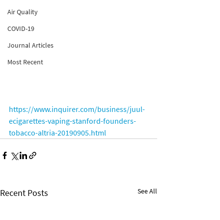
Air Quality
COVID-19
Journal Articles
Most Recent
https://www.inquirer.com/business/juul-
ecigarettes-vaping-stanford-founders-
tobacco-altria-20190905.html
See All
Recent Posts