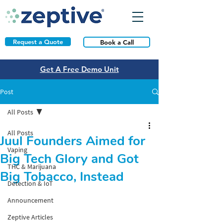
Request a Quote
Book a Call
Get A Free Demo Unit
Post
All Posts
All Posts
Juul Founders Aimed for
Vaping
Big Tech Glory and Got
THC & Marijuana
Big Tobacco, Instead
Detection & IoT
Announcement
Zeptive Articles