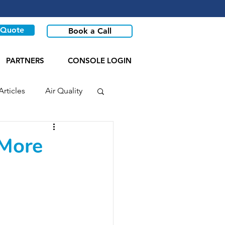
 Quote
Book a Call
PARTNERS
CONSOLE LOGIN
Articles
Air Quality
 More