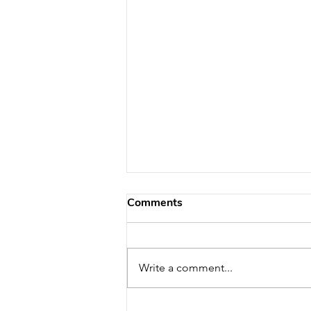
Comments
Write a comment...
What Are the Signs of