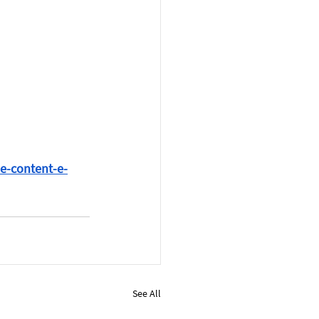
ne-content-e-
See All