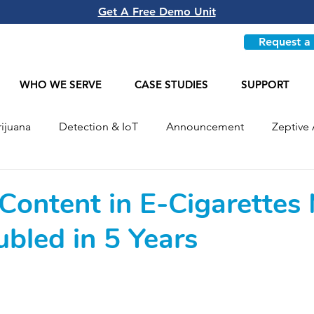
Get A Free Demo Unit
Request a
WHO WE SERVE
CASE STUDIES
SUPPORT
ijuana
Detection & IoT
Announcement
Zeptive 
Most Recent
 Content in E-Cigarettes
bled in 5 Years