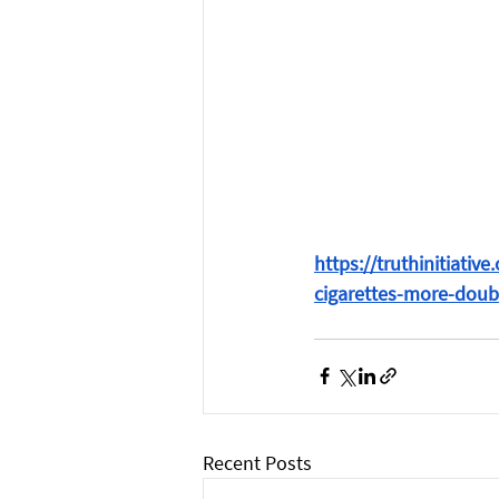
https://truthinitiati
cigarettes-more-doub
Recent Posts