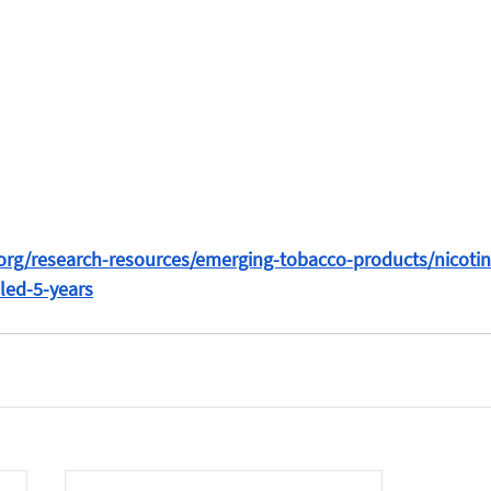
ve.org/research-resources/emerging-tobacco-products/nicoti
led-5-years