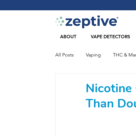
ABOUT
VAPE DETECTORS
All Posts
Vaping
THC & Mar
COVID-19
Journal Articles
Nicotine
Than Dou