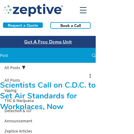
Request a Quote
Book a Call
Get A Free Demo Unit
Post
All Posts
All Posts
Scientists Call on C.D.C. to
Vaping
Set Air Standards for
THC & Marijuana
Workplaces, Now
Detection & IoT
Announcement
Zeptive Articles