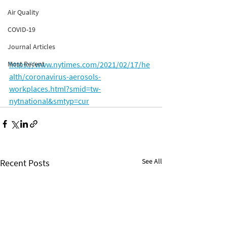
Air Quality
COVID-19
Journal Articles
https://www.nytimes.com/2021/02/17/he
Most Recent
alth/coronavirus-aerosols-
workplaces.html?smid=tw-
nytnational&smtyp=cur
See All
Recent Posts