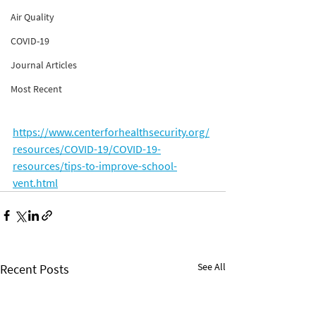
Air Quality
COVID-19
Journal Articles
Most Recent
https://www.centerforhealthsecurity.org/
resources/COVID-19/COVID-19-
resources/tips-to-improve-school-
vent.html
See All
Recent Posts