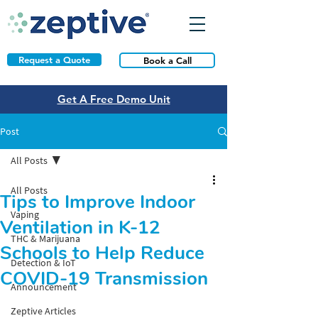
Request a Quote
Book a Call
Get A Free Demo Unit
Post
All Posts
All Posts
Tips to Improve Indoor
Vaping
Ventilation in K-12
THC & Marijuana
Schools to Help Reduce
Detection & IoT
COVID-19 Transmission
Announcement
Zeptive Articles