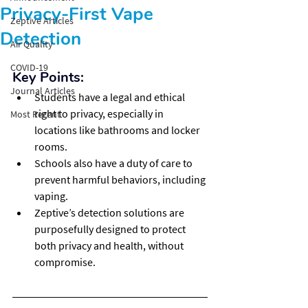
Privacy-First Vape
Zeptive Articles
Detection
Air Quality
COVID-19
Key Points:
Journal Articles
Students have a legal and ethical 
right to privacy, especially in 
Most Recent
locations like bathrooms and locker 
rooms.
Schools also have a duty of care to 
prevent harmful behaviors, including 
vaping.
Zeptive’s detection solutions are 
purposefully designed to protect 
both privacy and health, without 
compromise.