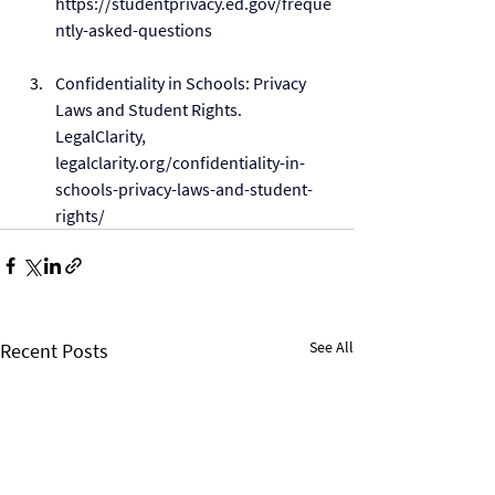
https://studentprivacy.ed.gov/freque
ntly-asked-questions
Confidentiality in Schools: Privacy 
Laws and Student Rights. 
LegalClarity, 
legalclarity.org/confidentiality-in-
schools-privacy-laws-and-student-
rights/
See All
Recent Posts