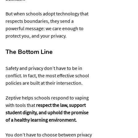
But when schools adopt technology that 
respects boundaries, they send a 
powerful message: we care enough to 
protect you, and your privacy.
The Bottom Line
Safety and privacy don’t have to be in 
conflict. In fact, the most effective school 
policies are built at their intersection.
Zeptive helps schools respond to vaping 
with tools that 
respect the law, support 
student dignity, and uphold the promise 
of a healthy learning environment.
You don’t have to choose between privacy 