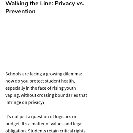
Walking the Line: Privacy vs. 
Prevention
Schools are facing a growing dilemma: 
how do you protect student health, 
especially in the face of rising youth 
vaping, without crossing boundaries that 
infringe on privacy?
It’s not just a question of logistics or 
budget. It’s a matter of values and legal 
obligation. Students retain critical rights 