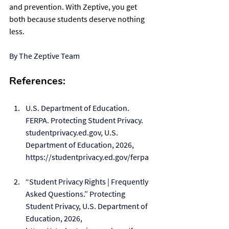
and prevention. With Zeptive, you get 
both because students deserve nothing 
less.
By The Zeptive Team
References:
U.S. Department of Education. 
FERPA. Protecting Student Privacy. 
studentprivacy.ed.gov, U.S. 
Department of Education, 2026, 
https://studentprivacy.ed.gov/ferpa
“Student Privacy Rights | Frequently 
Asked Questions.” Protecting 
Student Privacy, U.S. Department of 
Education, 2026, 