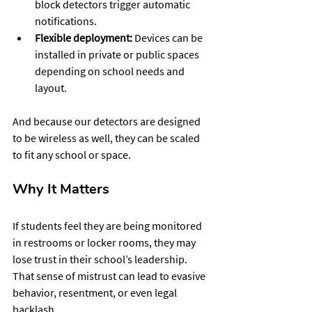
block detectors trigger automatic 
notifications.
Flexible deployment:
 Devices can be 
installed in private or public spaces 
depending on school needs and 
layout.
And because our detectors are designed 
to be wireless as well, they can be scaled 
to fit any school or space. 
Why It Matters 
If students feel they are being monitored 
in restrooms or locker rooms, they may 
lose trust in their school’s leadership. 
That sense of mistrust can lead to evasive 
behavior, resentment, or even legal 
backlash.