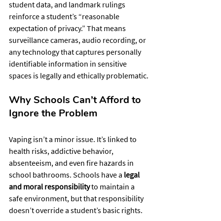
student data, and landmark rulings 
reinforce a student’s “reasonable 
expectation of privacy.” That means 
surveillance cameras, audio recording, or 
any technology that captures personally 
identifiable information in sensitive 
spaces is legally and ethically problematic.
Why Schools Can’t Afford to 
Ignore the Problem
Vaping isn’t a minor issue. It’s linked to 
health risks, addictive behavior, 
absenteeism, and even fire hazards in 
school bathrooms. Schools have a 
legal 
and moral responsibility
 to maintain a 
safe environment, but that responsibility 
doesn’t override a student’s basic rights.