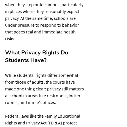
when they step onto campus, particularly 
in places where they reasonably expect 
privacy. At the same time, schools are 
under pressure to respond to behavior 
that poses real and immediate health 
risks.
What Privacy Rights Do 
Students Have?
While students’ rights differ somewhat 
from those of adults, the courts have 
made one thing clear: privacy still matters 
at school in areas like restrooms, locker 
rooms, and nurse’s offices.
Federal laws like the Family Educational 
Rights and Privacy Act (FERPA) protect 