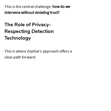
This is the central challenge: 
how do we 
intervene without violating trust?
The Role of Privacy-
Respecting Detection 
Technology
This is where Zeptive’s approach offers a 
clear path forward.