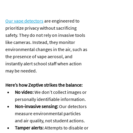
Our vape detectors
 are engineered to 
prioritize privacy without sacrificing 
safety. They do not rely on invasive tools 
like cameras. Instead, they monitor 
environmental changes in the air, such as 
the presence of vape aerosol, and 
instantly alert school staff when action 
may be needed. 
Here’s how Zeptive strikes the balance:
No video:
 We don’t collect images or 
personally identifiable information.
Non-invasive sensing:
 Our detectors 
measure environmental particles 
and air quality, not student actions.
Tamper alerts:
 Attempts to disable or 