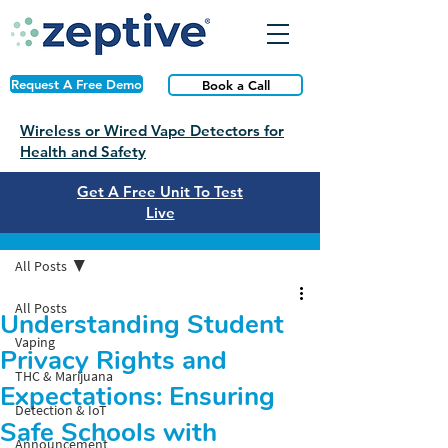
Request A Free Demo
Book a Call
Wireless or Wired Vape Detectors for
Health and Safety
Get A Free Unit To Test
Live
Post
All Posts
All Posts
Understanding Student
Vaping
Privacy Rights and
THC & Marijuana
Expectations: Ensuring
Detection & IoT
Safe Schools with
Announcement