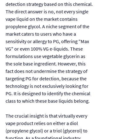
detection strategy based on this chemical. 
The direct answer is no, not every single 
vape liquid on the market contains 
propylene glycol. A niche segment of the 
market caters to users who have a 
sensitivity or allergy to PG, offering "Max 
VG" or even 100% VG e-liquids. These 
formulations use vegetable glycerin as 
the sole base ingredient. However, this 
fact does not undermine the strategy of 
targeting PG for detection, because the 
technology is not exclusively looking for 
PG. It is designed to identify the chemical 
class to which these base liquids belong.
The crucial insight is that virtually every 
vape product relies on either a diol 
(propylene glycol) or a triol (glycerol) to 
function. As a foundational industry 