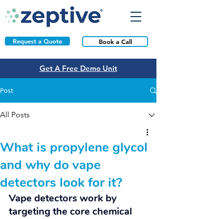
Request a Quote
Book a Call
Get A Free Demo Unit
Post
All Posts
What is propylene glycol
and why do vape
detectors look for it?
Vape detectors work by 
targeting the core chemical 