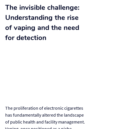
The invisible challenge: 
Understanding the rise 
of vaping and the need 
for detection
The proliferation of electronic cigarettes 
has fundamentally altered the landscape 
of public health and facility management. 
Vaping, once positioned as a niche 