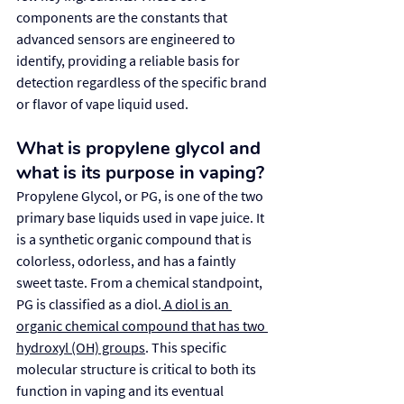
components are the constants that 
advanced sensors are engineered to 
identify, providing a reliable basis for 
detection regardless of the specific brand 
or flavor of vape liquid used.
What is propylene glycol and 
what is its purpose in vaping?
Propylene Glycol, or PG, is one of the two 
primary base liquids used in vape juice. It 
is a synthetic organic compound that is 
colorless, odorless, and has a faintly 
sweet taste. From a chemical standpoint, 
PG is classified as a diol.
 A diol is an 
organic chemical compound that has two 
hydroxyl (OH) groups
. This specific 
molecular structure is critical to both its 
function in vaping and its eventual 