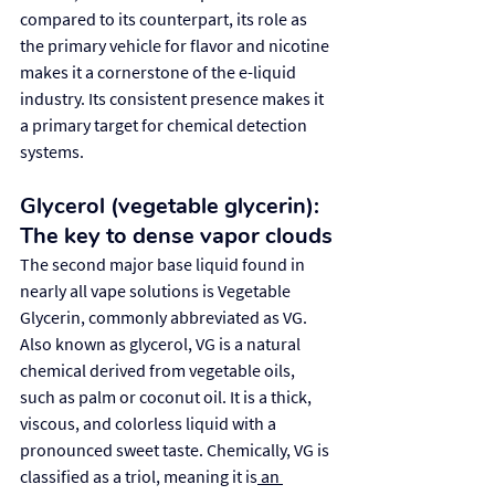
compared to its counterpart, its role as 
the primary vehicle for flavor and nicotine 
makes it a cornerstone of the e-liquid 
industry. Its consistent presence makes it 
a primary target for chemical detection 
systems.
Glycerol (vegetable glycerin): 
The key to dense vapor clouds
The second major base liquid found in 
nearly all vape solutions is Vegetable 
Glycerin, commonly abbreviated as VG. 
Also known as glycerol, VG is a natural 
chemical derived from vegetable oils, 
such as palm or coconut oil. It is a thick, 
viscous, and colorless liquid with a 
pronounced sweet taste. Chemically, VG is 
classified as a triol, meaning it is
 an 