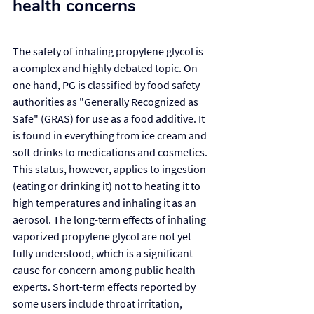
health concerns
The safety of inhaling propylene glycol is 
a complex and highly debated topic. On 
one hand, PG is classified by food safety 
authorities as "Generally Recognized as 
Safe" (GRAS) for use as a food additive. It 
is found in everything from ice cream and 
soft drinks to medications and cosmetics. 
This status, however, applies to ingestion 
(eating or drinking it) not to heating it to 
high temperatures and inhaling it as an 
aerosol. The long-term effects of inhaling 
vaporized propylene glycol are not yet 
fully understood, which is a significant 
cause for concern among public health 
experts. Short-term effects reported by 
some users include throat irritation, 