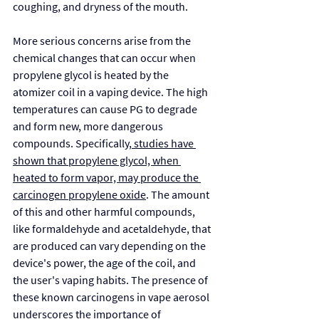
coughing, and dryness of the mouth.
More serious concerns arise from the 
chemical changes that can occur when 
propylene glycol is heated by the 
atomizer coil in a vaping device. The high 
temperatures can cause PG to degrade 
and form new, more dangerous 
compounds. Specifically,
 studies have 
shown that propylene glycol, when 
heated to form vapor, may produce the 
carcinogen propylene oxide
. The amount 
of this and other harmful compounds, 
like formaldehyde and acetaldehyde, that 
are produced can vary depending on the 
device's power, the age of the coil, and 
the user's vaping habits. The presence of 
these known carcinogens in vape aerosol 
underscores the importance of 