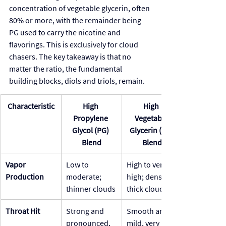
concentration of vegetable glycerin, often 
80% or more, with the remainder being 
PG used to carry the nicotine and 
flavorings. This is exclusively for cloud 
chasers. The key takeaway is that no 
matter the ratio, the fundamental 
building blocks, diols and triols, remain.
Characteristic
High 
High 
Propylene 
Vegetable 
Glycol (PG) 
Glycerin (VG) 
Blend
Blend
Vapor 
Low to 
High to very 
Production
moderate; 
high; dense, 
thinner clouds
thick clouds
Throat Hit
Strong and 
Smooth and 
pronounced, 
mild, very 