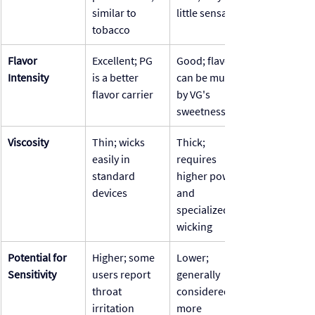
similar to 
little sensation
tobacco
Flavor 
Excellent; PG 
Good; flavor 
Intensity
is a better 
can be muted 
flavor carrier
by VG's 
sweetness
Viscosity
Thin; wicks 
Thick; 
easily in 
requires 
standard 
higher power 
devices
and 
specialized 
wicking
Potential for 
Higher; some 
Lower; 
Sensitivity
users report 
generally 
throat 
considered 
irritation
more 