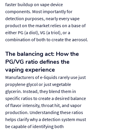
faster buildup on vape device 
components. Most importantly for 
detection purposes, nearly every vape 
product on the market relies on a base of 
either PG (a diol), VG (a triol), or a 
combination of both to create the aerosol.
The balancing act: How the 
PG/VG ratio defines the 
vaping experience
Manufacturers of e-liquids rarely use just 
propylene glycol or just vegetable 
glycerin. Instead, they blend them in 
specific ratios to create a desired balance 
of flavor intensity, throat hit, and vapor 
production. Understanding these ratios 
helps clarify why a detection system must 
be capable of identifying both 