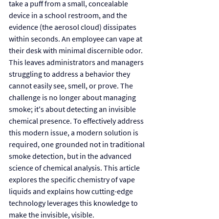
take a puff from a small, concealable 
device in a school restroom, and the 
evidence (the aerosol cloud) dissipates 
within seconds. An employee can vape at 
their desk with minimal discernible odor. 
This leaves administrators and managers 
struggling to address a behavior they 
cannot easily see, smell, or prove. The 
challenge is no longer about managing 
smoke; it's about detecting an invisible 
chemical presence. To effectively address 
this modern issue, a modern solution is 
required, one grounded not in traditional 
smoke detection, but in the advanced 
science of chemical analysis. This article 
explores the specific chemistry of vape 
liquids and explains how cutting-edge 
technology leverages this knowledge to 
make the invisible, visible.