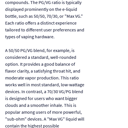
compounds. The PG/VG ratio is typically 
displayed prominently on the e-liquid 
bottle, such as 50/50, 70/30, or "Max VG." 
Each ratio offers a distinct experience 
tailored to different user preferences and 
types of vaping hardware.
A 50/50 PG/VG blend, for example, is 
considered a standard, well-rounded 
option. It provides a good balance of 
flavor clarity, a satisfying throat hit, and 
moderate vapor production. This ratio 
works well in most standard, low-wattage 
devices. In contrast, a 70/30 VG/PG blend 
is designed for users who want bigger 
clouds and a smoother inhale. This is 
popular among users of more powerful, 
"sub-ohm" devices. A "Max VG" liquid will 
contain the highest possible 