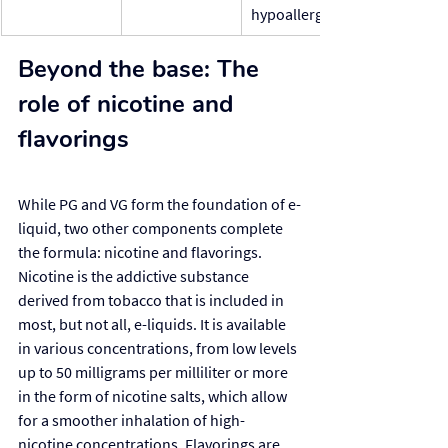
hypoallergenic
Beyond the base: The 
role of nicotine and 
flavorings
While PG and VG form the foundation of e-
liquid, two other components complete 
the formula: nicotine and flavorings. 
Nicotine is the addictive substance 
derived from tobacco that is included in 
most, but not all, e-liquids. It is available 
in various concentrations, from low levels 
up to 50 milligrams per milliliter or more 
in the form of nicotine salts, which allow 
for a smoother inhalation of high-
nicotine concentrations. Flavorings are 