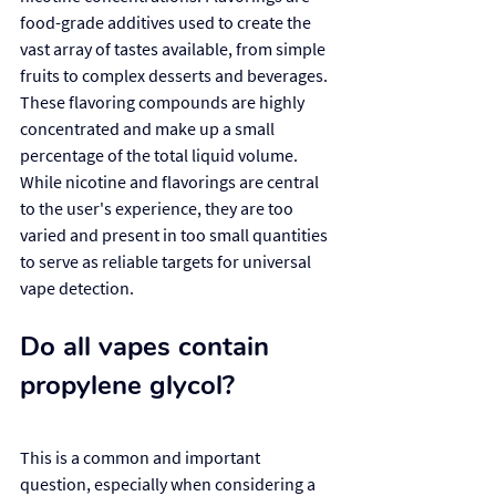
food-grade additives used to create the 
vast array of tastes available, from simple 
fruits to complex desserts and beverages. 
These flavoring compounds are highly 
concentrated and make up a small 
percentage of the total liquid volume. 
While nicotine and flavorings are central 
to the user's experience, they are too 
varied and present in too small quantities 
to serve as reliable targets for universal 
vape detection.
Do all vapes contain 
propylene glycol?
This is a common and important 
question, especially when considering a 