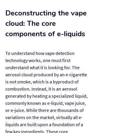
Deconstructing the vape 
cloud: The core 
components of e-liquids
To understand how vape detection 
technology works, one must first 
understand what it is looking for. The 
aerosol cloud produced by an e-cigarette 
is not smoke, which is a byproduct of 
combustion. Instead, it is an aerosol 
generated by heating a specialized liquid, 
commonly known as e-liquid, vape juice, 
or e-juice. While there are thousands of 
variations on the market, virtually all e-
liquids are built upon a foundation of a 
few key ingredients. These core 