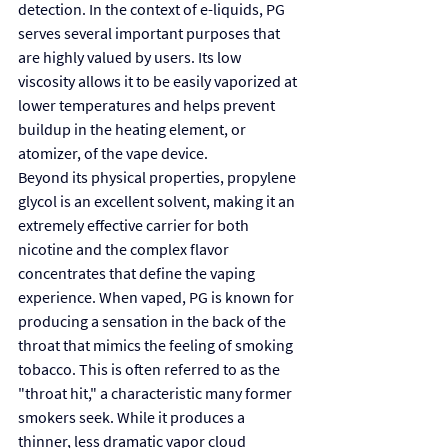
detection. In the context of e-liquids, PG 
serves several important purposes that 
are highly valued by users. Its low 
viscosity allows it to be easily vaporized at 
lower temperatures and helps prevent 
buildup in the heating element, or 
atomizer, of the vape device.
Beyond its physical properties, propylene 
glycol is an excellent solvent, making it an 
extremely effective carrier for both 
nicotine and the complex flavor 
concentrates that define the vaping 
experience. When vaped, PG is known for 
producing a sensation in the back of the 
throat that mimics the feeling of smoking 
tobacco. This is often referred to as the 
"throat hit," a characteristic many former 
smokers seek. While it produces a 
thinner, less dramatic vapor cloud 