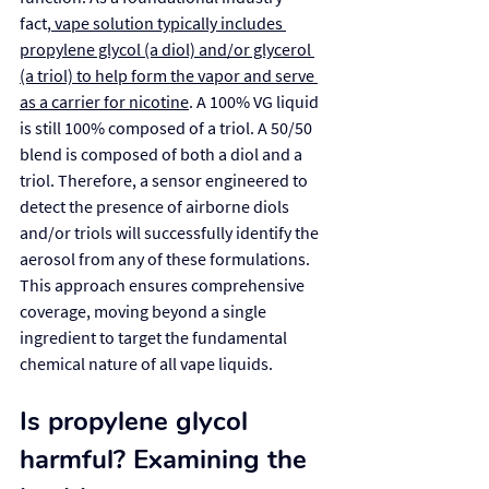
fact,
 vape solution typically includes 
propylene glycol (a diol) and/or glycerol 
(a triol) to help form the vapor and serve 
as a carrier for nicotine
. A 100% VG liquid 
is still 100% composed of a triol. A 50/50 
blend is composed of both a diol and a 
triol. Therefore, a sensor engineered to 
detect the presence of airborne diols 
and/or triols will successfully identify the 
aerosol from any of these formulations. 
This approach ensures comprehensive 
coverage, moving beyond a single 
ingredient to target the fundamental 
chemical nature of all vape liquids.
Is propylene glycol 
harmful? Examining the 