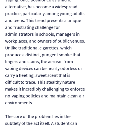
alternative, has become a widespread 
practice, particularly among young adults 
and teens. This trend presents a unique 
and frustrating challenge for 
administrators in schools, managers in 
workplaces, and owners of public venues. 
Unlike traditional cigarettes, which 
produce a distinct, pungent smoke that 
lingers and stains, the aerosol from 
vaping devices can be nearly odorless or 
carry a fleeting, sweet scent that is 
difficult to trace. This stealthy nature 
makes it incredibly challenging to enforce 
no-vaping policies and maintain clean-air 
environments.
The core of the problem lies in the 
subtlety of the act itself. A student can 