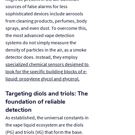
sources of false alarms for less 
sophisticated devices include aerosols 
from cleaning products, perfumes, body 
sprays, and even dust. To overcome this, 
the most advanced vape detection 
systems do not simply measure the 
density of particles in the air, as a smoke 
detector does. Instead, they employ 
specialized chemical sensors designed to 
look for the specific building blocks of e-
liquid: propylene glycol and glycerol.
Targeting diols and triols: The 
foundation of reliable 
detection
As established, the universal constants in 
the vape liquid ecosystem are the diols 
(PG) and triols (VG) that form the base. 