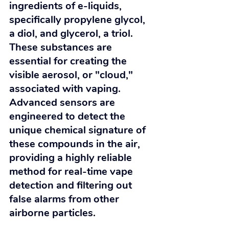
ingredients of e-liquids, 
specifically propylene glycol, 
a diol, and glycerol, a triol. 
These substances are 
essential for creating the 
visible aerosol, or "cloud," 
associated with vaping. 
Advanced sensors are 
engineered to detect the 
unique chemical signature of 
these compounds in the air, 
providing a highly reliable 
method for real-time vape 
detection and filtering out 
false alarms from other 
airborne particles.