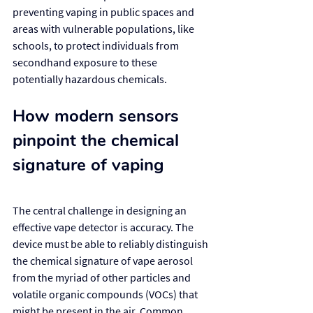
preventing vaping in public spaces and 
areas with vulnerable populations, like 
schools, to protect individuals from 
secondhand exposure to these 
potentially hazardous chemicals.
How modern sensors 
pinpoint the chemical 
signature of vaping
The central challenge in designing an 
effective vape detector is accuracy. The 
device must be able to reliably distinguish 
the chemical signature of vape aerosol 
from the myriad of other particles and 
volatile organic compounds (VOCs) that 
might be present in the air. Common 