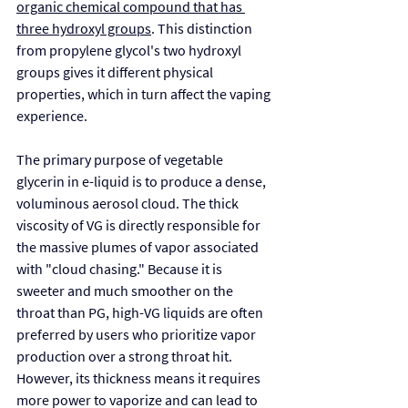
organic chemical compound that has 
three hydroxyl groups
. This distinction 
from propylene glycol's two hydroxyl 
groups gives it different physical 
properties, which in turn affect the vaping 
experience.
The primary purpose of vegetable 
glycerin in e-liquid is to produce a dense, 
voluminous aerosol cloud. The thick 
viscosity of VG is directly responsible for 
the massive plumes of vapor associated 
with "cloud chasing." Because it is 
sweeter and much smoother on the 
throat than PG, high-VG liquids are often 
preferred by users who prioritize vapor 
production over a strong throat hit. 
However, its thickness means it requires 
more power to vaporize and can lead to 