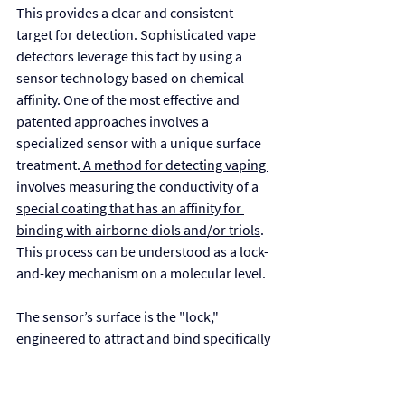
This provides a clear and consistent 
target for detection. Sophisticated vape 
detectors leverage this fact by using a 
sensor technology based on chemical 
affinity. One of the most effective and 
patented approaches involves a 
specialized sensor with a unique surface 
treatment.
 A method for detecting vaping 
involves measuring the conductivity of a 
special coating that has an affinity for 
binding with airborne diols and/or triols
. 
This process can be understood as a lock-
and-key mechanism on a molecular level.
The sensor’s surface is the "lock," 
engineered to attract and bind specifically 
with molecules containing two or three 
hydroxyl groups, the "keys" that define 
PG and VG. When a person vapes nearby, 