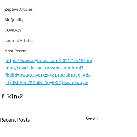
Zeptive Articles
Air Quality
COVID-19
Journal Articles
Most Recent
https://www.nytimes.com/2021/10/19/opi
nion/covid-flu-air-transmission.html?
fbclid=IwAR0Jlv0zXzF4qBs3O6btDLX_KdX
sFjRKbA9n72GalK_Apy6KlQGswmEuoyw
See All
Recent Posts