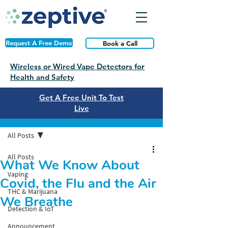
Request A Free Demo
Book a Call
Wireless or Wired Vape Detectors for
Health and Safety
Get A Free Unit To Test
Live
Post
All Posts
All Posts
What We Know About
Vaping
Covid, the Flu and the Air
THC & Marijuana
We Breathe
Detection & IoT
Announcement