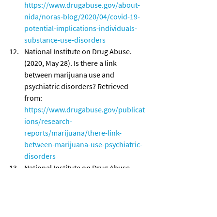
https://www.drugabuse.gov/about-
nida/noras-blog/2020/04/covid-19-
potential-implications-individuals-
substance-use-disorders
National Institute on Drug Abuse. 
(2020, May 28). Is there a link 
between marijuana use and 
psychiatric disorders? Retrieved 
from: 
https://www.drugabuse.gov/publicat
ions/research-
reports/marijuana/there-link-
between-marijuana-use-psychiatric-
disorders
National Institute on Drug Abuse. 
(2020, June 16). Vaping Devices 
(Electronic Cigarettes) DrugFacts. 
Retrieved from: 
https://www.drugabuse.gov/publicat