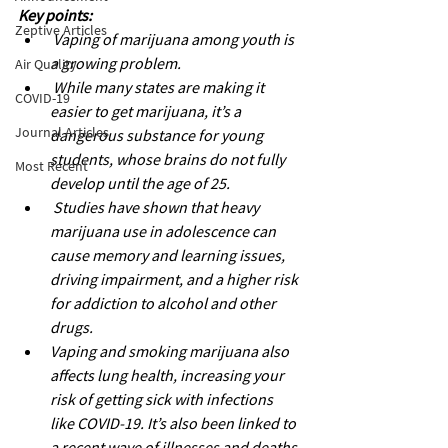
Key points: 
Zeptive Articles
Vaping of marijuana among youth is 
a growing problem.
Air Quality
While many states are making it 
COVID-19
easier to get marijuana, it’s a 
Journal Articles
dangerous substance for young 
students, whose brains do not fully 
Most Recent
develop until the age of 25.
Studies have shown that heavy 
marijuana use in adolescence can 
cause memory and learning issues, 
driving impairment, and a higher risk 
for addiction to alcohol and other 
drugs.
Vaping and smoking marijuana also 
affects lung health, increasing your 
risk of getting sick with infections 
like COVID-19. It’s also been linked to 
a recent wave of illnesses and deaths 