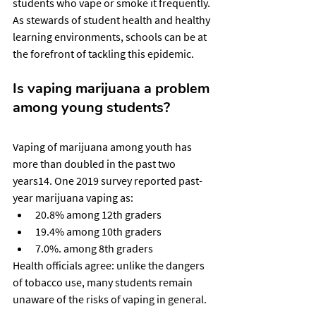
students who vape or smoke it frequently. 
As stewards of student health and healthy 
learning environments, schools can be at 
the forefront of tackling this epidemic.
Is vaping marijuana a problem 
among young students?
Vaping of marijuana among youth has 
more than doubled in the past two 
years14. One 2019 survey reported past-
year marijuana vaping as:
20.8% among 12th graders
19.4% among 10th graders
7.0%. among 8th graders
Health officials agree: unlike the dangers 
of tobacco use, many students remain 
unaware of the risks of vaping in general.