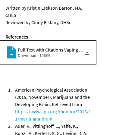
Written by Kristin Erekson Barton, MA, 
CHES 
Reviewed by Cindy Bistany, DHSc 
References
Full Text with Citations Vaping Marijuan
Download • 106KB
American Psychological Association. 
(2015, November). Marijuana and the 
Developing Brain. Retrieved from 
https://www.apa.org/monitor/2015/1
1/marijuana-brain
Auer, R., Vittinghoff, E., Yaffe, K., 
Künzi, A., Kertesz, S. G., Levine, D. A., 