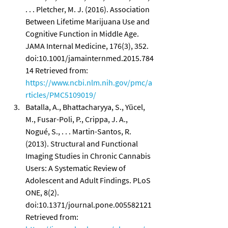
. . . Pletcher, M. J. (2016). Association 
Between Lifetime Marijuana Use and 
Cognitive Function in Middle Age. 
JAMA Internal Medicine, 176(3), 352. 
doi:10.1001/jamainternmed.2015.784
14 Retrieved from: 
https://www.ncbi.nlm.nih.gov/pmc/a
rticles/PMC5109019/
Batalla, A., Bhattacharyya, S., Yücel, 
M., Fusar-Poli, P., Crippa, J. A., 
Nogué, S., . . . Martin-Santos, R. 
(2013). Structural and Functional 
Imaging Studies in Chronic Cannabis 
Users: A Systematic Review of 
Adolescent and Adult Findings. PLoS 
ONE, 8(2). 
doi:10.1371/journal.pone.005582121 
Retrieved from: 