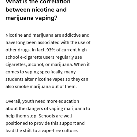
What is the correlation 
between nicotine and 
marijuana vaping?
Nicotine and marijuana are addictive and 
have long been associated with the use of 
other drugs. In fact, 93% of current high-
school e-cigarette users regularly use 
cigarettes, alcohol, or marijuana. When it 
comes to vaping specifically, many 
students alter nicotine vapes so they can 
also smoke marijuana out of them.
Overall, youth need more education 
about the dangers of vaping marijuana to 
help them stop. Schools are well-
positioned to provide this support and 
lead the shift to a vape-free culture.