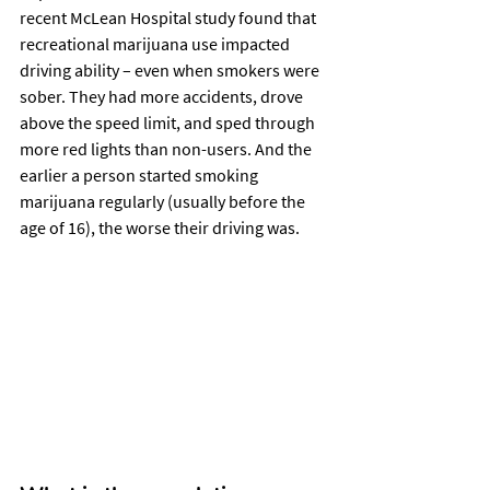
recent McLean Hospital study found that 
recreational marijuana use impacted 
driving ability – even when smokers were 
sober. They had more accidents, drove 
above the speed limit, and sped through 
more red lights than non-users. And the 
earlier a person started smoking 
marijuana regularly (usually before the 
age of 16), the worse their driving was.