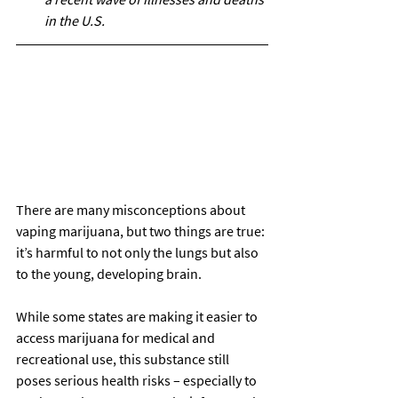
in the U.S.
There are many misconceptions about 
vaping marijuana, but two things are true: 
it’s harmful to not only the lungs but also 
to the young, developing brain. 
While some states are making it easier to 
access marijuana for medical and 
recreational use, this substance still 
poses serious health risks – especially to 