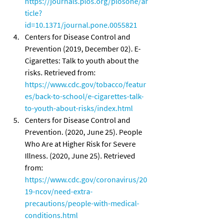
https://journals.plos.org/plosone/ar
ticle?
id=10.1371/journal.pone.0055821
Centers for Disease Control and 
Prevention (2019, December 02). E-
Cigarettes: Talk to youth about the 
risks. Retrieved from: 
https://www.cdc.gov/tobacco/featur
es/back-to-school/e-cigarettes-talk-
to-youth-about-risks/index.html
Centers for Disease Control and 
Prevention. (2020, June 25). People 
Who Are at Higher Risk for Severe 
Illness. (2020, June 25). Retrieved 
from: 
https://www.cdc.gov/coronavirus/20
19-ncov/need-extra-
precautions/people-with-medical-
conditions.html