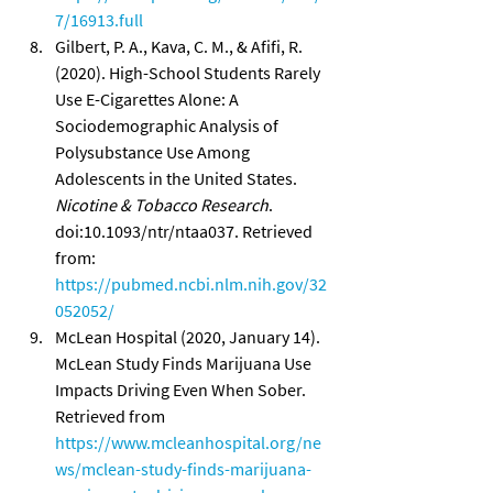
7/16913.full
Gilbert, P. A., Kava, C. M., & Afifi, R. 
(2020). High-School Students Rarely 
Use E-Cigarettes Alone: A 
Sociodemographic Analysis of 
Polysubstance Use Among 
Adolescents in the United States. 
Nicotine & Tobacco Research
. 
doi:10.1093/ntr/ntaa037. Retrieved 
from: 
https://pubmed.ncbi.nlm.nih.gov/32
052052/
McLean Hospital (2020, January 14). 
McLean Study Finds Marijuana Use 
Impacts Driving Even When Sober. 
Retrieved from 
https://www.mcleanhospital.org/ne
ws/mclean-study-finds-marijuana-