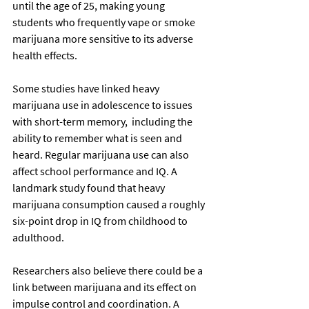
until the age of 25, making young 
students who frequently vape or smoke 
marijuana more sensitive to its adverse 
health effects.
Some studies have linked heavy 
marijuana use in adolescence to issues 
with short-term memory,  including the 
ability to remember what is seen and 
heard. Regular marijuana use can also 
affect school performance and IQ. A 
landmark study found that heavy 
marijuana consumption caused a roughly 
six-point drop in IQ from childhood to 
adulthood.
Researchers also believe there could be a 
link between marijuana and its effect on 
impulse control and coordination. A 