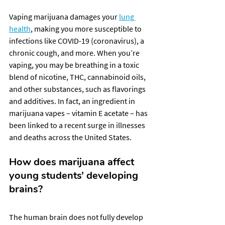
Vaping marijuana damages your 
lung 
health
, making you more susceptible to 
infections like COVID-19 (coronavirus), a 
chronic cough, and more. When you’re 
vaping, you may be breathing in a toxic 
blend of nicotine, THC, cannabinoid oils, 
and other substances, such as flavorings 
and additives. In fact, an ingredient in 
marijuana vapes – vitamin E acetate – has 
been linked to a recent surge in illnesses 
and deaths across the United States.
How does marijuana affect 
young students’ developing 
brains?
The human brain does not fully develop 