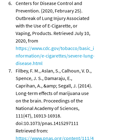
Centers for Disease Control and 
Prevention. (2020, February 25). 
Outbreak of Lung Injury Associated 
with the Use of E-Cigarette, or 
Vaping, Products. Retrieved July 10, 
2020, from 
https://www.cdc.gov/tobacco/basic_i
nformation/e-cigarettes/severe-lung-
disease.html
Filbey, F. M., Aslan, S., Calhoun, V. D., 
Spence, J. S., Damaraju, E., 
Caprihan, A., &amp; Segall, J. (2014). 
Long-term effects of marijuana use 
on the brain. Proceedings of the 
National Academy of Sciences, 
111(47), 16913-16918. 
doi:10.1073/pnas.1415297111 
Retrieved from: 
https://www.pnas.org/content/111/4