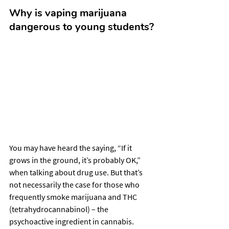
Why is vaping marijuana 
dangerous to young students?
You may have heard the saying, “If it 
grows in the ground, it’s probably OK,” 
when talking about drug use. But that’s 
not necessarily the case for those who 
frequently smoke marijuana and THC 
(tetrahydrocannabinol) – the 
psychoactive ingredient in cannabis.