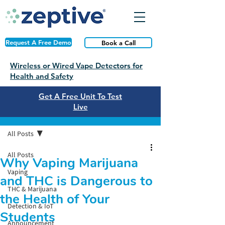
Request A Free Demo
Book a Call
Wireless or Wired Vape Detectors for
Health and Safety
Get A Free Unit To Test
Live
Post
All Posts
All Posts
Why Vaping Marijuana
Vaping
and THC is Dangerous to
THC & Marijuana
the Health of Your
Detection & IoT
Students
Announcement