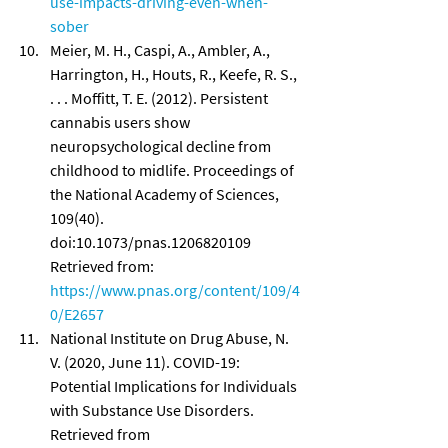
use-impacts-driving-even-when-
sober
Meier, M. H., Caspi, A., Ambler, A., 
Harrington, H., Houts, R., Keefe, R. S., 
. . . Moffitt, T. E. (2012). Persistent 
cannabis users show 
neuropsychological decline from 
childhood to midlife. Proceedings of 
the National Academy of Sciences, 
109(40). 
doi:10.1073/pnas.1206820109 
Retrieved from: 
https://www.pnas.org/content/109/4
0/E2657
National Institute on Drug Abuse, N. 
V. (2020, June 11). COVID-19: 
Potential Implications for Individuals 
with Substance Use Disorders. 
Retrieved from 