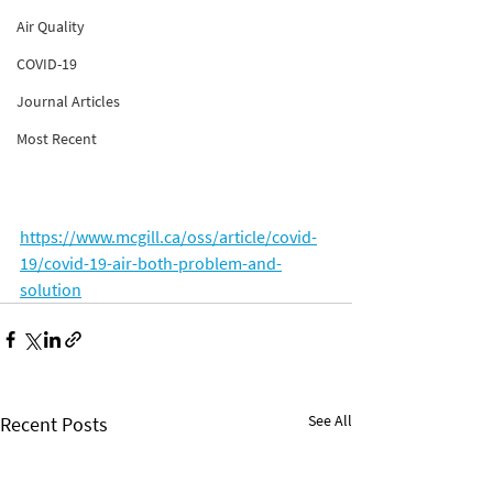
Air Quality
COVID-19
Journal Articles
Most Recent
https://www.mcgill.ca/oss/article/covid-
19/covid-19-air-both-problem-and-
solution
See All
Recent Posts