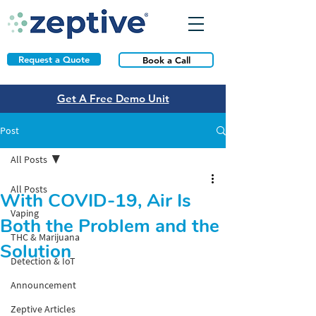
Request a Quote
Book a Call
Get A Free Demo Unit
Post
All Posts
All Posts
With COVID-19, Air Is
Vaping
Both the Problem and the
THC & Marijuana
Solution
Detection & IoT
Announcement
Zeptive Articles