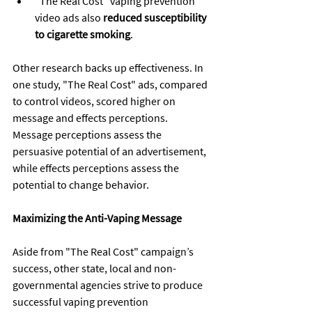
"The Real Cost" vaping prevention 
video ads also 
reduced susceptibility 
to cigarette smoking
.
Other research backs up effectiveness. In 
one study, "The Real Cost" ads, compared 
to control videos, scored higher on 
message and effects perceptions. 
Message perceptions assess the 
persuasive potential of an advertisement, 
while effects perceptions assess the 
potential to change behavior.
Maximizing the Anti-Vaping Message
Aside from "The Real Cost" campaign’s 
success, other state, local and non-
governmental agencies strive to produce 
successful vaping prevention 