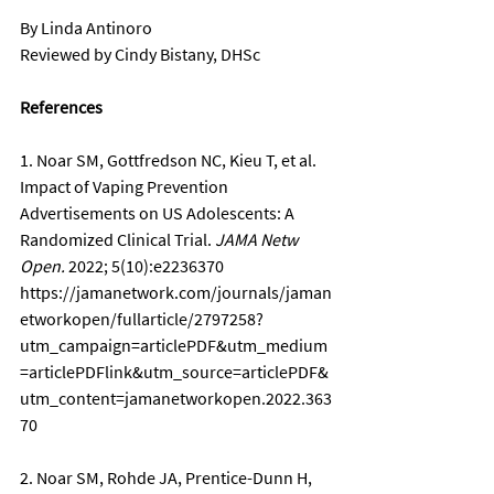
By Linda Antinoro
Reviewed by Cindy Bistany, DHSc
References
1. Noar SM, Gottfredson NC, Kieu T, et al. 
Impact of Vaping Prevention 
Advertisements on US Adolescents: A 
Randomized Clinical Trial. 
JAMA Netw 
Open.
 2022; 5(10):e2236370 
https://jamanetwork.com/journals/jaman
etworkopen/fullarticle/2797258?
utm_campaign=articlePDF&utm_medium
=articlePDFlink&utm_source=articlePDF&
utm_content=jamanetworkopen.2022.363
70
2. Noar SM, Rohde JA, Prentice-Dunn H, 