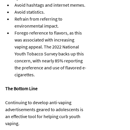
Avoid hashtags and internet memes.
Avoid statistics.
Refrain from referring to 
environmental impact.
Forego reference to flavors, as this 
was associated with increasing 
vaping appeal. The 2022 National 
Youth Tobacco Survey backs up this 
concern, with nearly 85% reporting 
the preference and use of flavored e-
cigarettes.
The Bottom Line
Continuing to develop anti-vaping 
advertisements geared to adolescents is 
an effective tool for helping curb youth 
vaping.