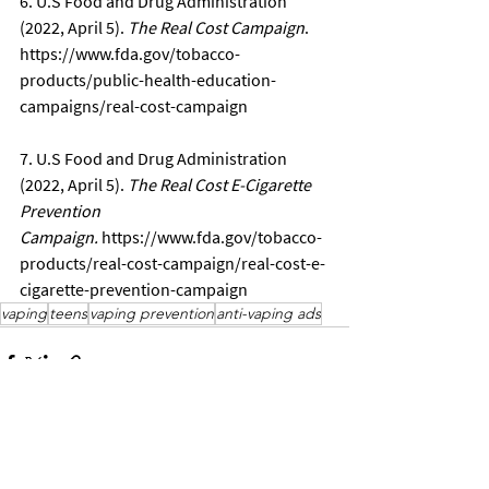
6. U.S Food and Drug Administration 
(2022, April 5). 
The Real Cost Campaign
. 
https://www.fda.gov/tobacco-
products/public-health-education-
campaigns/real-cost-campaign
7. U.S Food and Drug Administration 
(2022, April 5). 
The Real Cost E-Cigarette 
Prevention 
Campaign.
https://www.fda.gov/tobacco-
products/real-cost-campaign/real-cost-e-
cigarette-prevention-campaign
vaping
teens
vaping prevention
anti-vaping ads
See All
Recent Posts