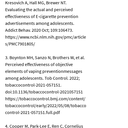
Kresovich A, Hall MG, Brewer NT. 
Evaluating the actual and perceived 
effectiveness of E-cigarette prevention 
advertisements among adolescents. 
Addict Behav. 2020 Oct; 109:106473. 
https://www.ncbi.nlm.nih.gov/pmc/article
s/PMC7901805/
3. Boynton MH, Sanzo N, Brothers W, et al. 
Perceived effectiveness of objective 
elements of vaping preventionmessages 
among adolescents. Tob Control. 2022; 
tobaccocontrol-2021-057151. 
doi:10.1136/tobaccocontrol-2021057151 
https://tobaccocontrol.bmj.com/content/
tobaccocontrol/early/2022/05/08/tobacco
control-2021-057151.full.pdf
4. Cooper M, Park-Lee E, Ren C, Cornelius 