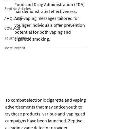
Food and Drug Administration (FDA) 
Zeptive Articles
has demonstrated effectiveness.
Anti-vaping messages tailored for 
Air Quality
younger individuals offer prevention 
COVID-19
potential for both vaping and 
Journal Articles
cigarette smoking.
Most Recent
To combat electronic cigarette and vaping 
advertisements that may entice youth to 
try these products, various anti-vaping ad 
campaigns have been launched. 
Zeptive
, 
a leading 
vape detector
 provider, 