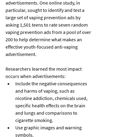
advertisements. One online study, in 
particular, sought to identify and test a 
large set of vaping prevention ads by 
asking 1,501 teens to rate seven random 
vaping prevention ads from a pool of over 
200 to help determine what makes an 
effective youth-focused anti-vaping 
advertisement. 
Researchers learned the most impact 
occurs when advertisements:
Include the negative consequences 
and harms of vaping, such as 
nicotine addiction, chemicals used, 
specific health effects on the brain 
and lungs and comparisons to 
cigarette smoking.
Use graphic images and warning 
symbols.