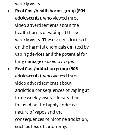
weekly visits.
Real Cost/health harms group (504 
adolescents)
, who viewed three 
video advertisements about the 
health harms of vaping at three 
weekly visits. These videos focused 
on the harmful chemicals emitted by 
vaping devices and the potential for 
lung damage caused by vape.
Real Cost/addiction group (506 
adolescents)
, who viewed three 
video advertisements about 
addiction consequences of vaping at 
three weekly visits. These videos 
focused on the highly addictive 
nature of vapes and the 
consequences of nicotine addiction, 
such as loss of autonomy.