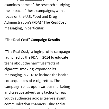
examines some of the research studying 
the impact of these campaigns, with a 
focus on the U.S. Food and Drug 
Administration’s (FDA) "The Real Cost" 
messaging, in particular.
“The Real Cost” Campaign Results
"The Real Cost," a high-profile campaign 
launched by the FDA in 2014 to educate 
teens about the harmful effects of 
cigarette smoking, expanded its 
messaging in 2018 to include the health 
consequences of e-cigarettes. The 
campaign relies upon various marketing 
and creative advertising tactics to reach 
youth audiences across teen-relevant 
communication channels – like social 