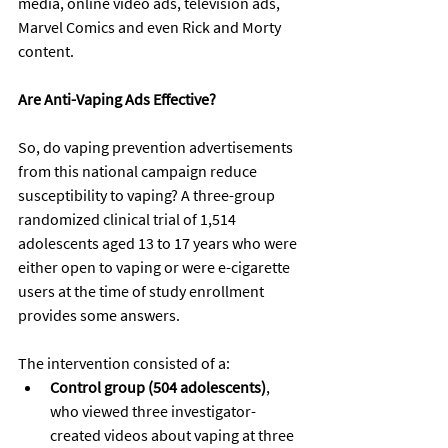
media, online video ads, television ads, 
Marvel Comics
 and
 even 
Rick and Morty 
content
.
Are Anti-Vaping Ads Effective? 
So, do vaping prevention advertisements 
from this national campaign reduce 
susceptibility to vaping? A three-group 
randomized clinical trial of 1,514 
adolescents aged 13 to 17 years who were 
either open to vaping or were e-cigarette 
users at the time of study enrollment 
provides some answers.
The intervention consisted of a:
Control group (504 adolescents)
, 
who viewed three investigator-
created videos about vaping at three 