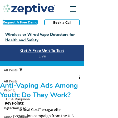
Request A Free Demo
Book a Call
Wireless or Wired Vape Detectors for
Health and Safety
Get A Free Unit To Test
Live
Post
All Posts
All Posts
Anti-Vaping Ads Among
Vaping
Youth: Do They Work?
THC & Marijuana
Key Points:
Detection & IoT
“The Real Cost” e-cigarette 
prevention campaign from the U.S. 
Announcement