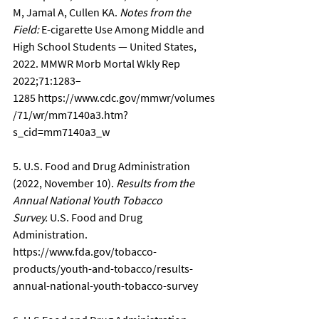
M, Jamal A, Cullen KA. 
Notes from the 
Field:
 E-cigarette Use Among Middle and 
High School Students — United States, 
2022. MMWR Morb Mortal Wkly Rep 
2022;71:1283–
1285 
https://www.cdc.gov/mmwr/volumes
/71/wr/mm7140a3.htm?
s_cid=mm7140a3_w
5. U.S. Food and Drug Administration 
(2022, November 10). 
Results from the 
Annual National Youth Tobacco 
Survey.
 U.S. Food and Drug 
Administration. 
https://www.fda.gov/tobacco-
products/youth-and-tobacco/results-
annual-national-youth-tobacco-survey