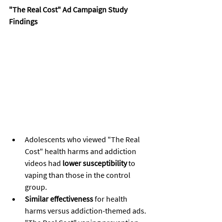
"The Real Cost" Ad Campaign Study 
Findings
Adolescents who viewed "The Real 
Cost" health harms and addiction 
videos had 
lower susceptibility
 to 
vaping than those in the control 
group.
Similar effectiveness
 for health 
harms versus addiction-themed ads.