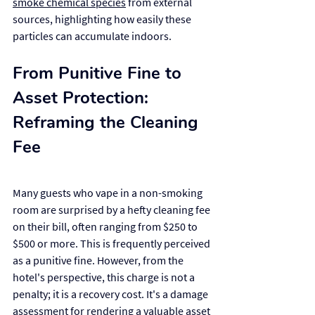
smoke chemical species
 from external 
sources, highlighting how easily these 
particles can accumulate indoors.
From Punitive Fine to 
Asset Protection: 
Reframing the Cleaning 
Fee
Many guests who vape in a non-smoking 
room are surprised by a hefty cleaning fee 
on their bill, often ranging from $250 to 
$500 or more. This is frequently perceived 
as a punitive fine. However, from the 
hotel's perspective, this charge is not a 
penalty; it is a recovery cost. It's a damage 
assessment for rendering a valuable asset