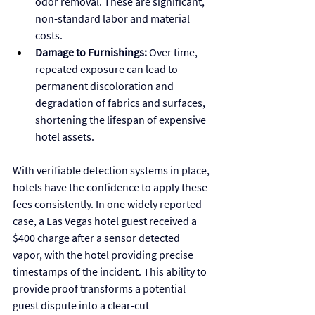
odor removal. These are significant, 
non-standard labor and material 
costs.
Damage to Furnishings:
 Over time, 
repeated exposure can lead to 
permanent discoloration and 
degradation of fabrics and surfaces, 
shortening the lifespan of expensive 
hotel assets.
With verifiable detection systems in place, 
hotels have the confidence to apply these 
fees consistently. In one widely reported 
case, a Las Vegas hotel guest received a 
$400 charge after a sensor detected 
vapor, with the hotel providing precise 
timestamps of the incident. This ability to 
provide proof transforms a potential 
guest dispute into a clear-cut 