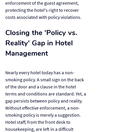
enforcement of the guest agreement, 
protecting the hotel's right to recover 
costs associated with policy violations.
Closing the 'Policy vs. 
Reality' Gap in Hotel 
Management
Nearly every hotel today has a non-
smoking policy. A small sign on the back 
of the door and a clause in the hotel 
terms and conditions are standard. Yet, a 
gap persists between policy and reality. 
Without effective enforcement, a non-
smoking policy is merely a suggestion. 
Hotel staff, from the front desk to 
housekeeping, are left in a difficult 