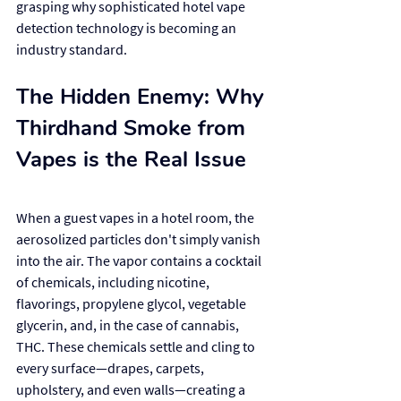
grasping why sophisticated hotel vape 
detection technology is becoming an 
industry standard.
The Hidden Enemy: Why 
Thirdhand Smoke from 
Vapes is the Real Issue
When a guest vapes in a hotel room, the 
aerosolized particles don't simply vanish 
into the air. The vapor contains a cocktail 
of chemicals, including nicotine, 
flavorings, propylene glycol, vegetable 
glycerin, and, in the case of cannabis, 
THC. These chemicals settle and cling to 
every surface—drapes, carpets, 
upholstery, and even walls—creating a 