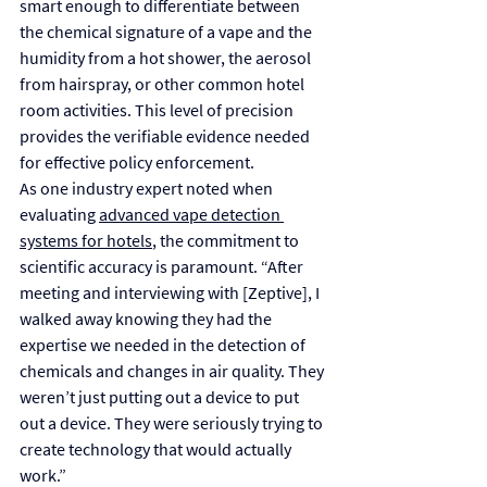
smart enough to differentiate between 
the chemical signature of a vape and the 
humidity from a hot shower, the aerosol 
from hairspray, or other common hotel 
room activities. This level of precision 
provides the verifiable evidence needed 
for effective policy enforcement.
As one industry expert noted when 
evaluating 
advanced vape detection 
systems for hotels
, the commitment to 
scientific accuracy is paramount. “After 
meeting and interviewing with [Zeptive], I 
walked away knowing they had the 
expertise we needed in the detection of 
chemicals and changes in air quality. They 
weren’t just putting out a device to put 
out a device. They were seriously trying to 
create technology that would actually 
work.”