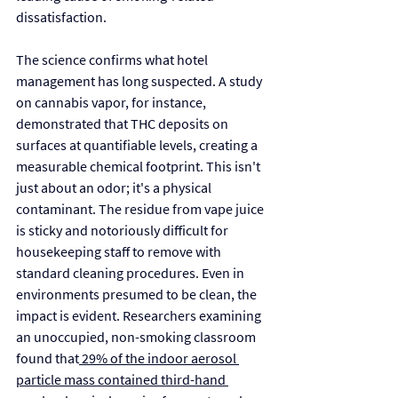
dissatisfaction.
The science confirms what hotel 
management has long suspected. A study 
on cannabis vapor, for instance, 
demonstrated that THC deposits on 
surfaces at quantifiable levels, creating a 
measurable chemical footprint. This isn't 
just about an odor; it's a physical 
contaminant. The residue from vape juice 
is sticky and notoriously difficult for 
housekeeping staff to remove with 
standard cleaning procedures. Even in 
environments presumed to be clean, the 
impact is evident. Researchers examining 
an unoccupied, non-smoking classroom 
found that
 29% of the indoor aerosol 
particle mass contained third-hand 