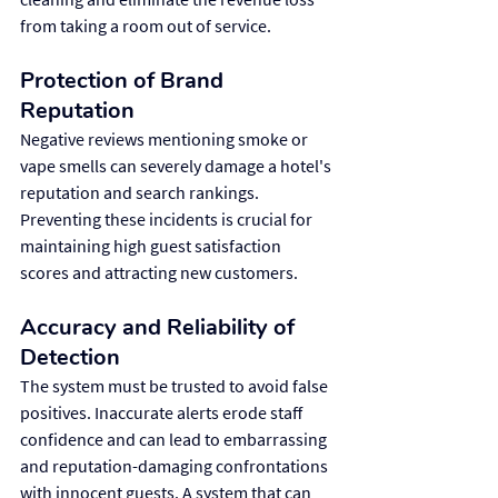
from taking a room out of service.
Protection of Brand 
Reputation
Negative reviews mentioning smoke or 
vape smells can severely damage a hotel's 
reputation and search rankings. 
Preventing these incidents is crucial for 
maintaining high guest satisfaction 
scores and attracting new customers.
Accuracy and Reliability of 
Detection
The system must be trusted to avoid false 
positives. Inaccurate alerts erode staff 
confidence and can lead to embarrassing 
and reputation-damaging confrontations 
with innocent guests. A system that can 