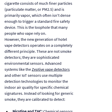
cigarette consists of much finer particles 
(particulate matter, or PM2.5) and is 
primarily vapor, which often isn't dense 
enough to trigger a standard fire safety 
device. This is the loophole that many 
people who vape rely on.
However, the new generation of hotel 
vape detectors operates on a completely 
different principle. These are not smoke 
detectors; they are sophisticated 
environmental sensors. Advanced 
systems like the 
Zeptive vape detector
s
and other IoT sensors use multiple 
detection technologies to monitor the 
indoor air quality for specific chemical 
signatures. Instead of looking for generic 
smoke, they are calibrated to detect:
Nicotine and THC:
 Chemical sensors 