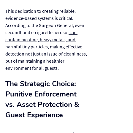
This dedication to creating reliable, 
evidence-based systems is critical. 
According to the Surgeon General, even 
secondhand e-cigarette aerosol
 can 
contain nicotine, heavy metals, and 
harmful tiny particles
, making effective 
detection not just an issue of cleanliness, 
but of maintaining a healthier 
environment for all guests.
The Strategic Choice: 
Punitive Enforcement 
vs. Asset Protection & 
Guest Experience