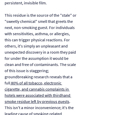
persistent, invisible film.
This residue is the source of the "stale" or 
"sweetly chemical" smell that greets the 
next, non-smoking guest. For individuals 
with sensitivities, asthma, or allergies, 
this can trigger physical reactions. For 
others, it's simply an unpleasant and 
unexpected discovery in a room they paid 
for under the assumption it would be 
clean and free of contaminants. The scale 
of this issue is staggering; 
groundbreaking research reveals that a 
full
 80% of all tobacco, electronic 
cigarette, and cannabis complaints in 
hotels were associated with thirdhand 
smoke residue left by previous guests
. 
This isn't a minor inconvenience; it's the 
leading cause of smoking-related 