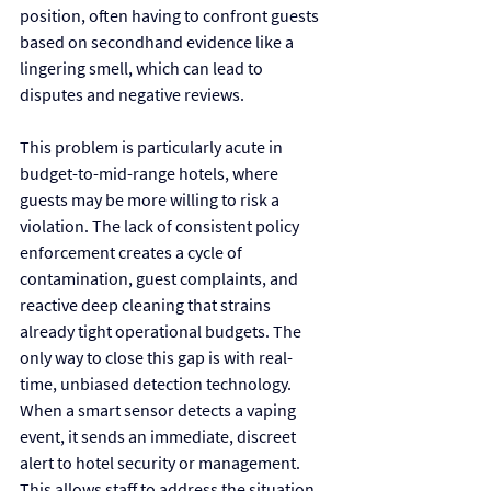
position, often having to confront guests 
based on secondhand evidence like a 
lingering smell, which can lead to 
disputes and negative reviews.
This problem is particularly acute in 
budget-to-mid-range hotels, where 
guests may be more willing to risk a 
violation. The lack of consistent policy 
enforcement creates a cycle of 
contamination, guest complaints, and 
reactive deep cleaning that strains 
already tight operational budgets. The 
only way to close this gap is with real-
time, unbiased detection technology. 
When a smart sensor detects a vaping 
event, it sends an immediate, discreet 
alert to hotel security or management. 
This allows staff to address the situation 