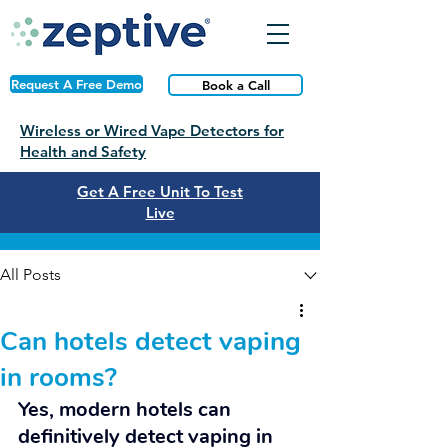
Request A Free Demo
Book a Call
Wireless or Wired Vape Detectors for
Health and Safety
Get A Free Unit To Test
Live
Post
All Posts
Can hotels detect vaping
in rooms?
Yes, modern hotels can 
definitively detect vaping in 