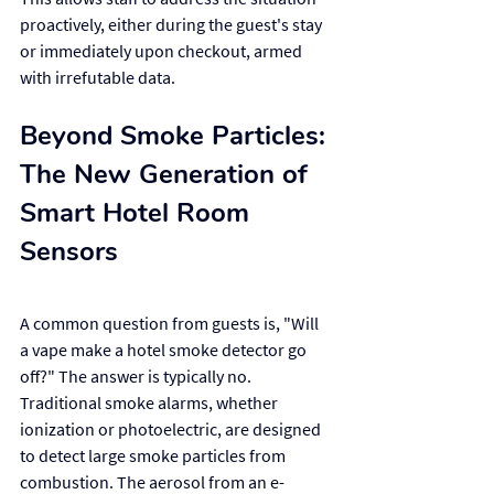
proactively, either during the guest's stay 
or immediately upon checkout, armed 
with irrefutable data.
Beyond Smoke Particles: 
The New Generation of 
Smart Hotel Room 
Sensors
A common question from guests is, "Will 
a vape make a hotel smoke detector go 
off?" The answer is typically no. 
Traditional smoke alarms, whether 
ionization or photoelectric, are designed 
to detect large smoke particles from 
combustion. The aerosol from an e-