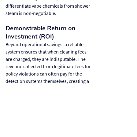
differentiate vape chemicals from shower 
steam is non-negotiable.
Demonstrable Return on 
Investment (ROI)
Beyond operational savings, a reliable 
system ensures that when cleaning fees 
are charged, they are indisputable. The 
revenue collected from legitimate fees for 
policy violations can often pay for the 
detection systems themselves, creating a 
clear and demonstrable ROI.
Making the Right Choice 
for Your Needs
The decision to implement a vaping 
detection system depends on your 