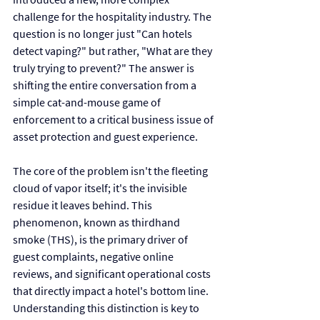
challenge for the hospitality industry. The 
question is no longer just "Can hotels 
detect vaping?" but rather, "What are they 
truly trying to prevent?" The answer is 
shifting the entire conversation from a 
simple cat-and-mouse game of 
enforcement to a critical business issue of 
asset protection and guest experience.
The core of the problem isn't the fleeting 
cloud of vapor itself; it's the invisible 
residue it leaves behind. This 
phenomenon, known as thirdhand 
smoke (THS), is the primary driver of 
guest complaints, negative online 
reviews, and significant operational costs 
that directly impact a hotel's bottom line. 
Understanding this distinction is key to 