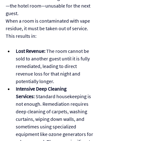
—the hotel room—unusable for the next 
guest.
When a room is contaminated with vape 
residue, it must be taken out of service. 
This results in:
Lost Revenue:
 The room cannot be 
sold to another guest until it is fully 
remediated, leading to direct 
revenue loss for that night and 
potentially longer.
Intensive Deep Cleaning 
Services:
 Standard housekeeping is 
not enough. Remediation requires 
deep cleaning of carpets, washing 
curtains, wiping down walls, and 
sometimes using specialized 
equipment like ozone generators for 