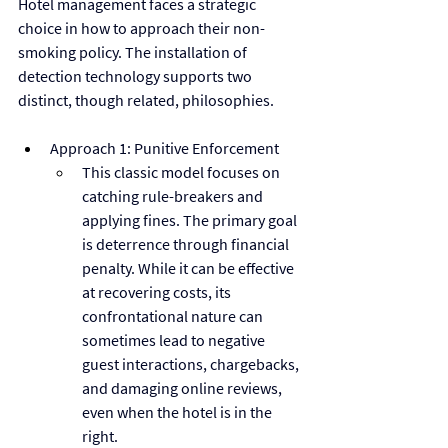
Hotel management faces a strategic 
choice in how to approach their non-
smoking policy. The installation of 
detection technology supports two 
distinct, though related, philosophies.
Approach 1: Punitive Enforcement
This classic model focuses on 
catching rule-breakers and 
applying fines. The primary goal 
is deterrence through financial 
penalty. While it can be effective 
at recovering costs, its 
confrontational nature can 
sometimes lead to negative 
guest interactions, chargebacks, 
and damaging online reviews, 
even when the hotel is in the 
right.