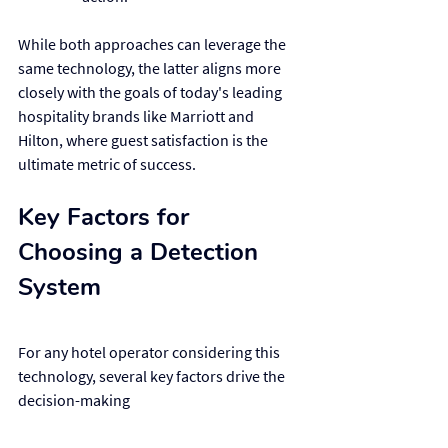
While both approaches can leverage the 
same technology, the latter aligns more 
closely with the goals of today's leading 
hospitality brands like Marriott and 
Hilton, where guest satisfaction is the 
ultimate metric of success.
Key Factors for 
Choosing a Detection 
System
For any hotel operator considering this 
technology, several key factors drive the 
decision-making 