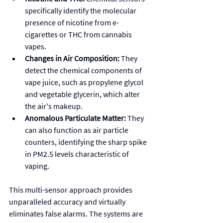
specifically identify the molecular 
presence of nicotine from e-
cigarettes or THC from cannabis 
vapes.
Changes in Air Composition:
 They 
detect the chemical components of 
vape juice, such as propylene glycol 
and vegetable glycerin, which alter 
the air's makeup.
Anomalous Particulate Matter:
 They 
can also function as air particle 
counters, identifying the sharp spike 
in PM2.5 levels characteristic of 
vaping.
This multi-sensor approach provides 
unparalleled accuracy and virtually 
eliminates false alarms. The systems are 