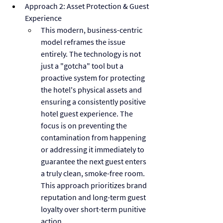
Approach 2: Asset Protection & Guest 
Experience
This modern, business-centric 
model reframes the issue 
entirely. The technology is not 
just a "gotcha" tool but a 
proactive system for protecting 
the hotel's physical assets and 
ensuring a consistently positive 
hotel guest experience. The 
focus is on preventing the 
contamination from happening 
or addressing it immediately to 
guarantee the next guest enters 
a truly clean, smoke-free room. 
This approach prioritizes brand 
reputation and long-term guest 
loyalty over short-term punitive 
action.