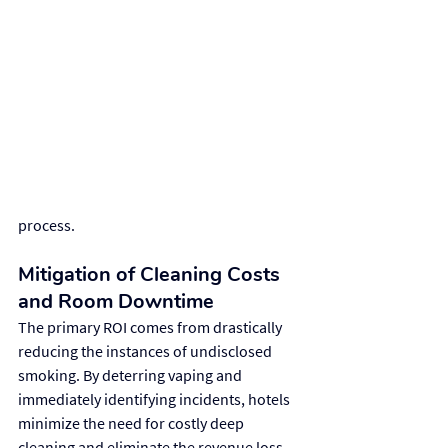
process.
Mitigation of Cleaning Costs 
and Room Downtime
The primary ROI comes from drastically 
reducing the instances of undisclosed 
smoking. By deterring vaping and 
immediately identifying incidents, hotels 
minimize the need for costly deep 
cleaning and eliminate the revenue loss 