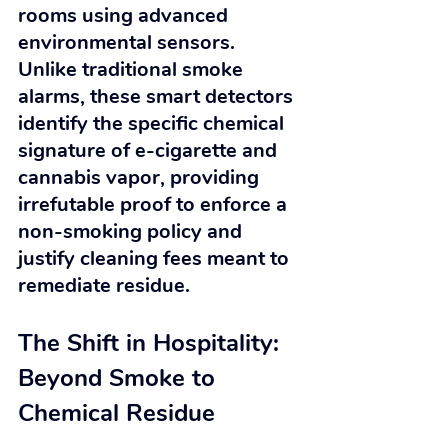
rooms using advanced 
environmental sensors. 
Unlike traditional smoke 
alarms, these smart detectors 
identify the specific chemical 
signature of e-cigarette and 
cannabis vapor, providing 
irrefutable proof to enforce a 
non-smoking policy and 
justify cleaning fees meant to 
remediate residue.
The Shift in Hospitality: 
Beyond Smoke to 
Chemical Residue