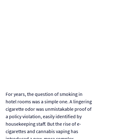
For years, the question of smoking in 
hotel rooms was a simple one. A lingering 
cigarette odor was unmistakable proof of 
a policy violation, easily identified by 
housekeeping staff. But the rise of e-
cigarettes and cannabis vaping has 
introduced a new, more complex 